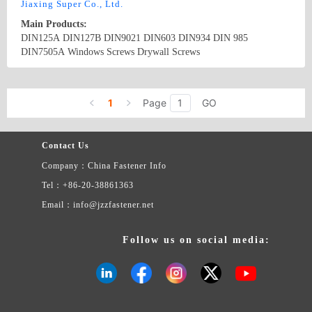
Jiaxing Super Co., Ltd.
Main Products:
DIN125A DIN127B DIN9021 DIN603 DIN934 DIN 985
DIN7505A Windows Screws Drywall Screws
Country/Region: China/Zhejiang
Contact Now
1
Page
GO
Contact Us
Company：China Fastener Info
Tel：+86-20-38861363
Email：info@jzzfastener.net
Follow us on social media: