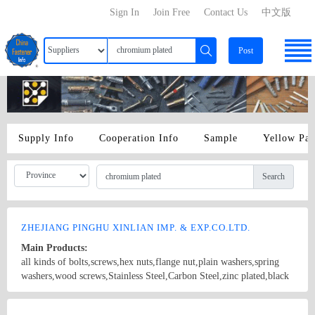
Sign In
Join Free
Contact Us
中文版
Post
Supply Info
Cooperation Info
Sample
Yellow Pa
Search
ZHEJIANG PINGHU XINLIAN IMP. & EXP.CO.LTD.
Main Products:
all kinds of bolts,screws,hex nuts,flange nut,plain washers,spring
washers,wood screws,Stainless Steel,Carbon Steel,zinc plated,black
chromium plated DIN,BS,ANSI,NFE,ISO,
Country/Region: China/ZheJiang
Contact Now