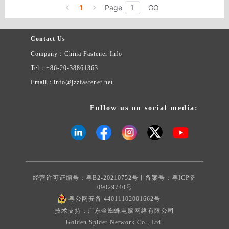
screws, copper screws, electronic screws, green screws, nylon
1
Page
GO
appliance, bag & case, electric appliance.
screws, etc.
Contact Us
Company：China Fastener Info
Tel：+86-20-38861363
Email：info@jzzfastener.net
Follow us on social media:
经营许可证编号：粤B2-20210752号丨备案号：
粤ICP备
09029740号
粤公网安备 44011102001662号
技术支持：广东金蜘蛛电脑网络有限公司
Golden Spider Network Co., Ltd.