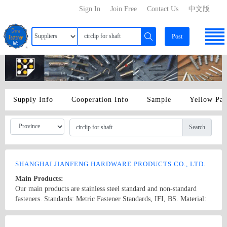
Sign In
Join Free
Contact Us
中文版
Post
Supply Info
Cooperation Info
Sample
Yellow Pa
Search
SHANGHAI JIANFENG HARDWARE PRODUCTS CO., LTD.
Main Products:
Our main products are stainless steel standard and non-standard
fasteners. Standards: Metric Fastener Standards, IFI, BS. Material:
201: 304: 302: 321: 316: 316L (materials of Shanghai Baosteel).
We can also process non-standard fasteners to meet the demand of
Country/Region: China/Shanghai
Contact Now