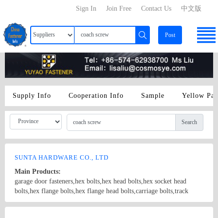
Sign In
Join Free
Contact Us
中文版
Post
Supply Info
Cooperation Info
Sample
Yellow Pa
Search
SUNTA HARDWARE CO., LTD
Main Products:
garage door fasteners,hex bolts,hex head bolts,hex socket head
bolts,hex flange bolts,hex flange head bolts,carriage bolts,track
bolts,eye bolts,fishtail bolts,hanger bolts,self-tapping screws,sheet
metal screws,roofing screws,self-drilling screws,TEK
Country/Region: China/Shanghai
Contact Now