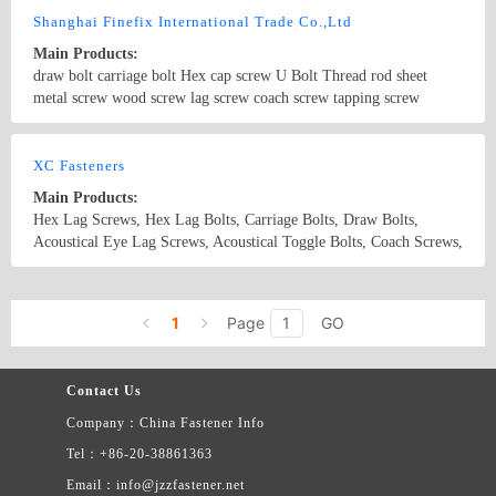
latest price list.
Shanghai Finefix International Trade Co.,Ltd
Main Products:
draw bolt carriage bolt Hex cap screw U Bolt Thread rod sheet
metal screw wood screw lag screw coach screw tapping screw
Country/Region: China/Shanghai
Contact Now
XC Fasteners
Main Products:
Hex Lag Screws, Hex Lag Bolts, Carriage Bolts, Draw Bolts,
Acoustical Eye Lag Screws, Acoustical Toggle Bolts, Coach Screws,
Driving Screws, Special Fastener
Country/Region: China/Zhejiang
Contact Now
1
Page
GO
Contact Us
Company：China Fastener Info
Tel：+86-20-38861363
Email：info@jzzfastener.net