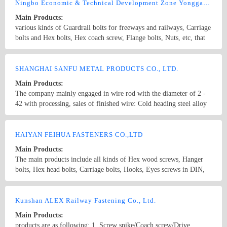
screws,drywall screws,coach screws,split pins,chipboard screws,hex
Ningbo Economic & Technical Development Zone Yonggang Fasteners Co., Ltd.
nuts,hex cap nuts,hex serrated nuts,spring nuts,weld nuts,castle
Main Products:
nuts,special nuts,threaded rods,plain washers,spring washers,square
various kinds of Guardrail bolts for freeways and railways, Carriage
washers,bonded washers,s hook,anchor
bolts and Hex bolts, Hex coach screw, Flange bolts, Nuts, etc, that
conform with the ISO, ANSI, ASME, DIN, BSW, JIS, GB. We also
customize various special-shaped parts according to the
Country/Region: China/Zhejiang
Contact Now
customer&#39;s requirements and specifications.
SHANGHAI SANFU METAL PRODUCTS CO., LTD.
Main Products:
The company mainly engaged in wire rod with the diameter of 2 -
42 with processing, sales of finished wire: Cold heading steel alloy
with a diameter of 5.5 mm, with a diameter of 40 SCM415,
SCM420, SCM435, SCM440, B7, ML20CRMO, ML35CrMO,
Country/Region: China/Shanghai
Contact Now
ML42CrMO, ML20MnTiB, 10B18, 10B21, 10B28, 10B30, 10B33,
HAIYAN FEIHUA FASTENERS CO.,LTD
10B38, ML20CrMnTi, 30crmnti, Baoshan, Xing Gang 5.5 - Phi Phi
Main Products:
40 tool steel of Baosteel 50BV30, Xing steel, Bearing steel with 5.5
The main products include all kinds of Hex wood screws, Hanger
- 40 GCr15 diameter Xingtai steel, Baosteel, Dalian special steel
bolts, Hex head bolts, Carriage bolts, Hooks, Eyes screws in DIN,
The hard line with the diameter of 5.5 - 40 40# diameter, 45#, 65#,
ANSI, JIS, etc. standards and all kinds of Nuts and Bolts, etc. Non-
70#, 80#, High carbon steel with a diameter of 5.5 mm, with a
standard pieces.
Country/Region: China/Zhejiang
Contact Now
diameter of 40 SWRH42B, SWRH47B, SWRH72B, SWRH77B,
Kunshan ALEX Railway Fastening Co., Ltd.
S10C, S20C, S40C, S50C, Baoshan, Xing Gang Prestressed steel
wire diameter 5.5 - 40 SWRH82A, SWRH82B, 87B with Baosteel,
Main Products:
Xing Gang Copper clad steel wire with a diameter of 5.5 mm, with
products are as following: 1. Screw spike/Coach screw/Drive