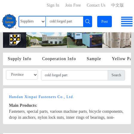
Sign In
Join Free
Contact Us
中文版
Post
Supply Info
Cooperation Info
Sample
Yellow Pa
Search
Handan Xinpai Fasteners Co., Ltd.
Main Products:
Fasteners, special parts, various machine parts, bicycle components,
drop in anchors, nylon lock nuts, inner rings of bearings, non-
standard cold forged parts, hardware, etc. customized special parts
Country/Region: China/Hebei
Contact Now