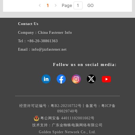
1
Page
GO
Contact Us
Company：China Fastener Info
Tel：+86-20-38861363
Email：info@jzzfastener.net
Follow us on social media:
经营许可证编号：粤B2-20210752号丨备案号：
粤ICP备
09029740号
粤公网安备 44011102001662号
技术支持：广东金蜘蛛电脑网络有限公司
Golden Spider Network Co., Ltd.