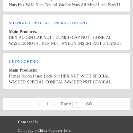
Nuts,Hex Weld Nuts,Conical Washer Nuts,All Metal Lock Nuts(U-
Nuts) ,Domed Cap Nuts,Hex Flange Nuts,K-Nuts ,Square
Nuts,Long Hexagon Nuts,Roller chain and Self Tapping
Country/Region: CHINA/Guangdong
Contact Now
Screws,Drywall Screws ,Chipbord Screws etc…
SHANGHAI OPTI FASTENERS COMPANY
Main Products:
HEX ACORN CAP NUT , DOMED CAP NUT , CONICAL
WASHER NUTS , KEP NUT ,NYLON INSERT NUT ,FLANGE
NUTS,COUPLING NUT , RING , ROLLER,SPEICAL SELF-
LOCKING &#39;U&#39;NUTS,WING NUT,FLAT WASHER ,
Country/Region: China/Shanghai
Contact Now
SPRING WASHER , EX & IN-TEETH WASHER,HEAVY AND
CHONGCHENG
LONG BOLTS,SCREW AND WASHER ASSEMBLIES-
Main Products:
SEMS,"TEK" SELF DRILLING SCREW,CHIPBOARD SCREW ,
Flange Nylon Insert Lock Nut HEX NUT WITH SPECIAL
TAPPING SCREW ,SPECIAL CAP SCREW , SHOULDER BOLT
WASHER SPECIAL CONICAL WASHER NUT CONICAL
WITH HIGH TENSILE,SPECLAL NUTS ALUMIN
WASHER NUT
SERIES,BRASS SERIES, STAMPING PART,SPECIAL PART ,
Country/Region: Tainan,/Taiwan
Contact Now
1
Page
GO
Contact Us
Company：China Fastener Info