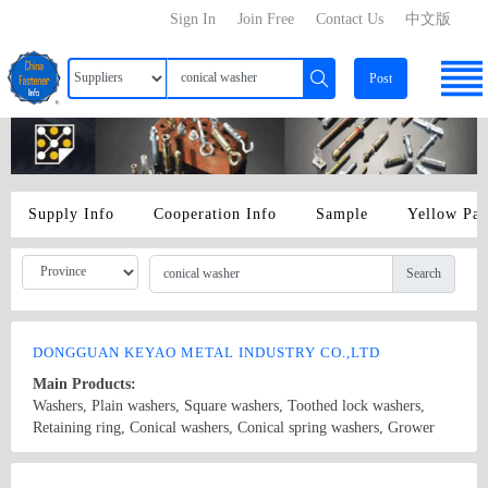
Sign In
Join Free
Contact Us
中文版
Post
Supply Info
Cooperation Info
Sample
Yellow Pa
Search
DONGGUAN KEYAO METAL INDUSTRY CO.,LTD
Main Products:
Washers, Plain washers, Square washers, Toothed lock washers,
Retaining ring, Conical washers, Conical spring washers, Grower
washers, Waveform washers, Fiber washers, Plastic washers,
Stainless steel washers, Copper washers, Hardware, Precision
Country/Region: CHINA/Guangdong
Contact Now