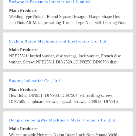
Hardware, Electronics Hardware
Redwoods Fasteners International Limited
Main Products:
Welding type Nuts in Round Square Hexagon Flange Shape Hex
Jam Nuts All-Metal prevailing Torque Type Nuts Self Locking Nuts
Sliding Nuts Flange Nylon Insert Lock Nuts Conical Washer Nuts
Long Nuts (Coupling Nuts) Square Jam Nuts Pipe Nuts Acorn Cap
Country/Region: China/TaiWan
Contact Now
Nuts Special Nuts made to drawings or samples Bicycle
Suzhou Ruibo Machinery and Electronics Co., Ltd.
Components
Main Products:
NFE25511: kurled washer, disc springs, lock washer, French disc
washer, Screw: NFE25511.DIN25201.DIN9250.DIN6796 disc
conical washer, serrated washer
Country/Region: China/Jiangsu
Contact Now
Raying Industrial Co., Ltd.
Main Products:
Hex Bolts, DIN931, DIN933, DIN7504, self drilling screws,
DIN7505, chipboard screws, drywall screws, DIN912, DIN916,
Hex Nuts, DIN934, DIN6923, Flange Nuts, Stainless Steel Nuts,
DIN929, DIN928, Weld Nut, Spring washer, DIN127B , DIN6916,
Country/Region: China/Taiwan
Contact Now
Flat Washers, DIN125 DIN9021, DIN975, Stainless steel screws,
DongGuan SongWei Machinery Metal Products Co.,Ltd.
stainless steel washers
Main Products:
We can provide Hex nuts,Nylon Insert Lock Nuts,Square Weld