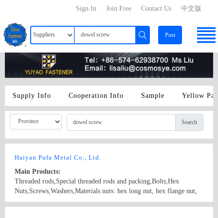
Sign In
Join Free
Contact Us
中文版
Post
Supply Info
Cooperation Info
Sample
Yellow Pa
Search
Haiyan Pufa Metal Co., Ltd.
Main Products:
Threaded rods,Special threaded rods and packing,Bolts,Hex
Nuts,Screws,Washers,Materials nuts: hex long nut, hex flange nut,
spring nut, square nut, hex cap nut, wing nut, nylon insert nut, hex
nut bolts: hex flange bolt, hex bolt, special boot, anchor bolt, T
Country/Region: CHINA/Zhejiang
Contact Now