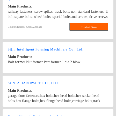
Main Products:
railway fasteners: screw spikes, track bolts non-standard fasteners: U
bolt,square bolts, wheel bolts, special bolts and screws, drive screws
standard fasteners: ANSI/ASME B18.5 1990,DIN6914,
ANSI/ASME B18.2.1 1996, DIN571,square bolts, hex bolts, wood
Country/Region: China/Zhejiang
Contact Now
screws, eye bolts,hex head screws, hex lag screws, round head
square neck bolts, hex nuts stamping parts: pipes & hooks, hose
clamp, welded stampings, clamps kit punching piece, cooling
extrusion of cooling and heating, mechanical processing, non-
Sijin Intelligent Forming Machinery Co., Ltd.
standard piece, which are consistent with GB, DIN, ANSI and JIS,
Main Products:
products of various specifications and max length of 1500mm.
Bolt former Nut former Part former 1 die 2 blow
Country/Region: China/Zhejiang
Contact Now
SUNTA HARDWARE CO., LTD
Main Products:
garage door fasteners,hex bolts,hex head bolts,hex socket head
bolts,hex flange bolts,hex flange head bolts,carriage bolts,track
bolts,eye bolts,fishtail bolts,hanger bolts,self-tapping screws,sheet
metal screws,roofing screws,self-drilling screws,TEK
Country/Region: China/Shanghai
Contact Now