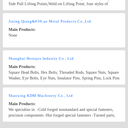
Side Pull Lifting Points,Weld-on Lifting Point, four styles of
Angular Contact Bearing Swivel Rings, more than 10?varieties of
series, more than 300?kinds of specifications,exporting to more than
Country/Region: China/TianJin
Contact Now
15 countries; with industrial advantages, we believed that we are the
Jining Qiang&#39;ao Metal Products Co.,Ltd
ideal place for foreign investment.?
Main Products:
None
Country/Region: China/Shandong
Contact Now
Shanghai Herrajes Industry Co., Ltd
Main Products:
Square Head Bolts, Hex Bolts, Threaded Rods, Square Nuts, Square
Washer, Eye Bolts, Eye Nuts, Insulator Pins, Spring Pins, Lock Pins
Country/Region: China/Shanghai
Contact Now
Shaoxing KDM Machinery Co., Ltd
Main Products:
We specialize in: -Cold forged nonstandard and special fasteners,
precision components -Hot forged special fasteners -Turned parts,
stamped parts, rubber parts, plastic parts -Total fastener solution to
vast industries flane bolt eye bolt
Country/Region: P.R. China/Zhejiang
Contact Now