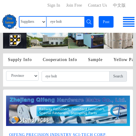
Sign In
Join Free
Contact Us
中文版
Post
Supply Info
Cooperation Info
Sample
Yellow Pa
Search
QIFENG PRECISION INDUSTRY SCI-TECH CORP.