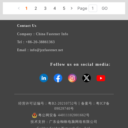
1
2
3
4
5
Page
GO
Contact Us
Company：China Fastener Info
Tel：+86-20-38861363
Email：info@jzzfastener.net
Follow us on social media:
经营许可证编号：粤B2-20210752号丨备案号：
粤ICP备
09029740号
粤公网安备 44011102001662号
技术支持：广东金蜘蛛电脑网络有限公司