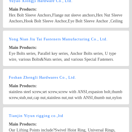
screws,drywall screws,coach screws,split pins,chipboard screws,hex
Yuyao Xiongji Hardware Co., Ltd.
nuts,hex cap nuts,hex serrated nuts,spring nuts,weld nuts,castle
Main Products:
nuts,special nuts,threaded rods,plain washers,spring washers,square
Hex Bolt Sleeve Anchors,Flange nut sleeve anchors,Hex Nut Sleeve
washers,bonded washers,s hook,anchor
Anchors,Hook Bolt Sleeve Anchor,Eye Bolt Sleeve Anchor ,Ceiling
Anchors ,wedge anchor,bolt anchor.HEAVY DUTY SHELL
ANCHOR.BOLT ANCHOR "S TYPE"（sleeve anchor fish
Country/Region: China/Zhejiang
Contact Now
scale）.metal insulation board anchor.Customization of various non-
Yong Nian Jiu Tai Fasteners Manufacturing Co., Ltd.
standard bolts.BOLT ANCHOR "S TYPE"（sleeve anchor fish
Main Products:
scale）
Eye Bolts series, Parallel key series, Anchor Bolts series, U type
wire, various Bolts&Nuts series, and various Special Fasteners.
Country/Region: China/HeBei
Contact Now
Foshan Zhengli Hardwares Co., Ltd.
Main Products:
stainless steel screw,set screw,screw with ANSI,expasion bolt,thumb
screw,stub,nut,cap nut,stainless nut,nut with ANSI,thumb nut,nylon
nut,hex screw,machine screw,washer
Country/Region: GuangdongGuangZhou/Guangdong
Contact Now
Tianjin Yiyun rigging co.,ltd
Main Products:
Our Lifting Points include?Swivel Hoist Ring, Universal Rings,