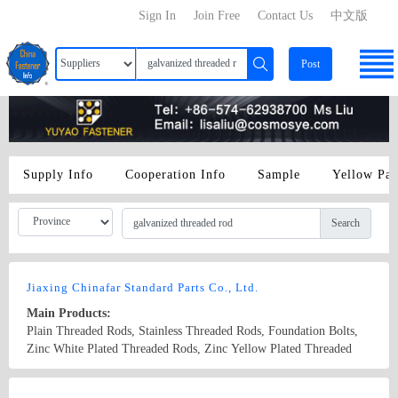
Sign In
Join Free
Contact Us
中文版
Post
Supply Info
Cooperation Info
Sample
Yellow Pa
Search
Jiaxing Chinafar Standard Parts Co., Ltd.
Main Products:
Plain Threaded Rods, Stainless Threaded Rods, Foundation Bolts,
Zinc White Plated Threaded Rods, Zinc Yellow Plated Threaded
Rods, Hot dip galvanized Threaded Rods.
Country/Region: China/Zhejiang
Contact Now