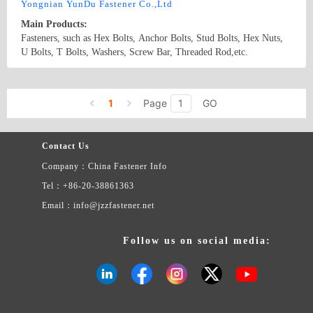
Yongnian YunDu Fastener Co.,Ltd
Main Products:
Fasteners, such as Hex Bolts, Anchor Bolts, Stud Bolts, Hex Nuts,
U Bolts, T Bolts, Washers, Screw Bar, Threaded Rod,etc.
Country/Region: China/Hebei
Contact Now
1
Page
GO
Contact Us
Company：China Fastener Info
Tel：+86-20-38861363
Email：info@jzzfastener.net
Follow us on social media: