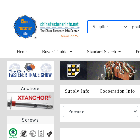
Home
Buyers' Guide
Standard Search
Fo
Anchors
Supply Info
Cooperation Info
Screws