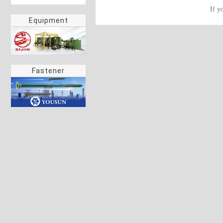
If y
Equipment
Fastener