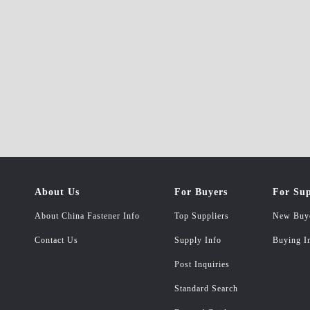
About Us
For Buyers
For Sup
About China Fastener Info
Top Suppliers
New Buy
Contact Us
Supply Info
Buying I
Post Inquiries
Standard Search