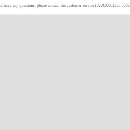
ou have any questions, please contact the customer service (020)38861363 388