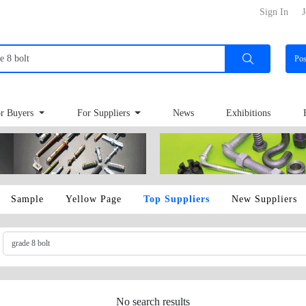
Sign In
J
Po
r Buyers
For Suppliers
News
Exhibitions
Sample
Yellow Page
Top Suppliers
New Suppliers
No search results