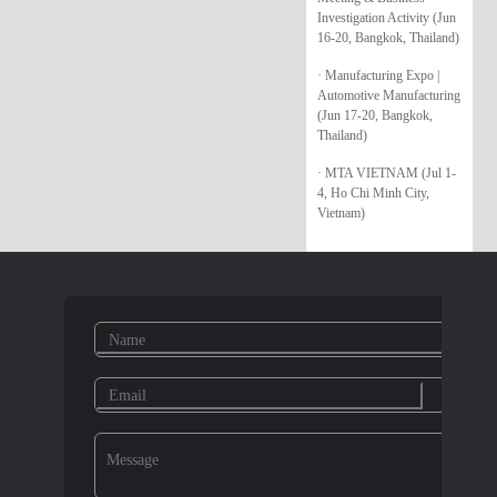
Investigation Activity (Jun
16-20, Bangkok, Thailand)
· Manufacturing Expo |
Automotive Manufacturing
(Jun 17-20, Bangkok,
Thailand)
· MTA VIETNAM (Jul 1-
4, Ho Chi Minh City,
Vietnam)