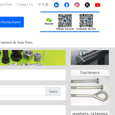
oin Free
Contact Us
中文版
st
Buying Inquiry
Fasteners & Auto Parts
Fasteners
Search
washers, retaining