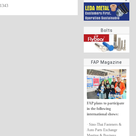
61343
rings
Bolts
FAP Magazine
FAP plans to participate
in the following
international shows:
· Sino-Thai Fasteners &
Auto Parts Exchange
Meeting & Business