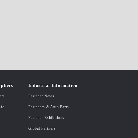
pliers
Industrial Information
ers
Fastener News
nfo
Fasteners & Auto Parts
Fastener Exhibitions
Global Partners