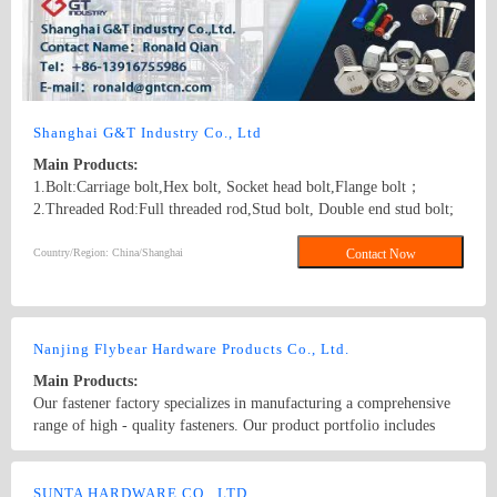
Shanghai G&T Industry Co., Ltd
Main Products:
1.Bolt:Carriage bolt,Hex bolt, Socket head bolt,Flange bolt；
2.Threaded Rod:Full threaded rod,Stud bolt, Double end stud bolt;
3.Nut:Hex nut,Flange nut,Heavy hex nut,Square nut, Tee nut, Wing
nut; 4.Screw:Self-drilling screw,Self-tapping screw, Wooden screw,
Country/Region: China/Shanghai
Contact Now
Machine screw; 5.Washer:Flat washer, Spring washer, Square
washer, Lock washer; 6.Machining
part:Castings,Forgings,Turning,Milling,Stamping Die Casting
Parts； 7.Customized products based on drawings.
Nanjing Flybear Hardware Products Co., Ltd.
Main Products:
Our fastener factory specializes in manufacturing a comprehensive
range of high - quality fasteners. Our product portfolio includes
various types of bolts, such as hex bolts, carriage bolts, and anchor
bolts, which are widely used in construction, machinery, and
Country/Region: China/Jiangsu
Contact Now
automotive industries. We also offer a wide selection of nuts,
SUNTA HARDWARE CO., LTD