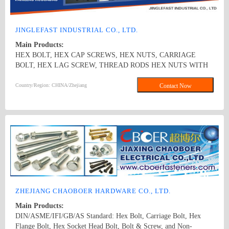
JINGLEFAST INDUSTRIAL CO., LTD.
Main Products:
HEX BOLT, HEX CAP SCREWS, HEX NUTS, CARRIAGE
BOLT, HEX LAG SCREW, THREAD RODS HEX NUTS WITH
STAMPING PRODUCTS FLAT WASHER AND SPRING LOCK
WASHER
Country/Region: CHINA/Zhejiang
Contact Now
ZHEJIANG CHAOBOER HARDWARE CO., LTD.
Main Products:
DIN/ASME/IFI/GB/AS Standard: Hex Bolt, Carriage Bolt, Hex
Flange Bolt, Hex Socket Head Bolt, Bolt & Screw, and Non-