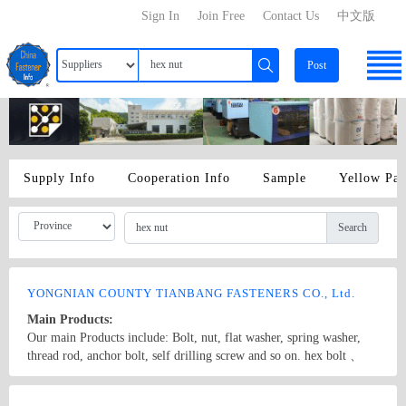
Sign In
Join Free
Contact Us
中文版
Post
Supply Info
Cooperation Info
Sample
Yellow Pa
Search
YONGNIAN COUNTY TIANBANG FASTENERS CO., Ltd.
Main Products:
Our main Products include: Bolt, nut, flat washer, spring washer,
thread rod, anchor bolt, self drilling screw and so on. hex bolt 、
anchor bolt 、hex nut
Country/Region: CHINA/Hebei
Contact Now