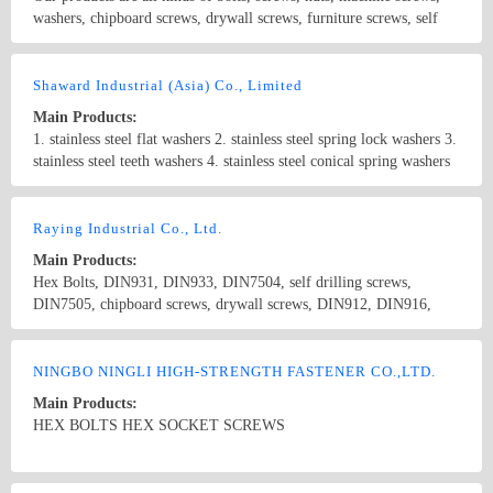
washers, chipboard screws, drywall screws, furniture screws, self
tapping and drilling screws, wood screws, pins, rivets, hardware,
etc.
Country/Region: China/Shanghai
Contact Now
Shaward Industrial (Asia) Co., Limited
Main Products:
1. stainless steel flat washers 2. stainless steel spring lock washers 3.
stainless steel teeth washers 4. stainless steel conical spring washers
5. stainless steel hexagon bolts and screws 6. stainless steel carriage
bolts 7. stainless steel U-bolts 8. stainless steel machine screws 9.
Country/Region: China/Shanghai
Contact Now
stainless steel hex socket screws 10. stainless steel hex socket set
Raying Industrial Co., Ltd.
screws 11. stainless steel machine screws 12. stainless steel self-
Main Products:
tapping screws 13. stainless steel wood screws 14. stainless steel hex
Hex Bolts, DIN931, DIN933, DIN7504, self drilling screws,
nuts 15. stainless steel nylon insert lock nuts 16. stainless steel
DIN7505, chipboard screws, drywall screws, DIN912, DIN916,
domed cap nuts 17. stainless steel wing nuts 18. stainless steel
Hex Nuts, DIN934, DIN6923, Flange Nuts, Stainless Steel Nuts,
threaded rods 19. stainless steel blind rivets 20. stainless steel hose
DIN929, DIN928, Weld Nut, Spring washer, DIN127B , DIN6916,
Country/Region: China/Taiwan
Contact Now
clamps 21. stainless steel split pins
Flat Washers, DIN125 DIN9021, DIN975, Stainless steel screws,
NINGBO NINGLI HIGH-STRENGTH FASTENER CO.,LTD.
stainless steel washers
Main Products:
HEX BOLTS HEX SOCKET SCREWS
Country/Region: China/Zhejiang
Contact Now