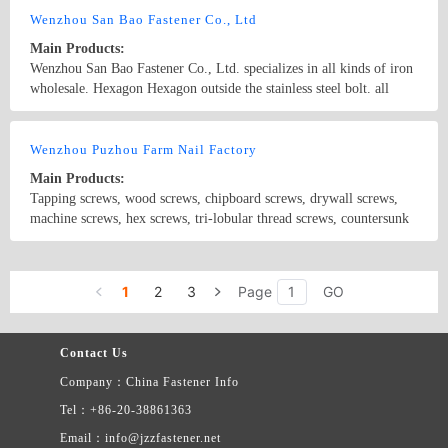
Wenzhou San Bao Fastener Co., Ltd
Main Products:
Wenzhou San Bao Fastener Co., Ltd. specializes in all kinds of iron
wholesale. Hexagon Hexagon outside the stainless steel bolt. all
kinds of nuts. machine screws. Since the screw attack. pad level.
pad shells. such as the national standard
Country/Region: CHINA/Zhejiang
Contact Now
Wenzhou Puzhou Farm Nail Factory
Main Products:
Tapping screws, wood screws, chipboard screws, drywall screws,
machine screws, hex screws, tri-lobular thread screws, countersunk
screws, cap screws, screws with half round head, pan head screws,
truss head screws, carriage screws, high low screws, hex socket
Country/Region: China/Zhejiang
Contact Now
screws. Materials: Iron, stainless iron, stainless steel Locks, hinges,
1
2
3
Page
GO
handles, and screws for home decoration, including non-standard
parts. Size: M2-M8 Length: 3-100 DIN965-966-84-85-7985-7983-
7981-7982-7991 JIS-GMT-GMF-GMR-GMB-GMO ASTM AMP-
Contact Us
AMO-AMF-AMR-AMB-AMT
Company：China Fastener Info
Tel：+86-20-38861363
Email：info@jzzfastener.net