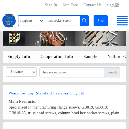
Sign In
Join Free
Contact Us
中文版
Post
Supply Info
Cooperation Info
Sample
Yellow Pa
Search
Wenzhou Suqi Standard Fastener Co., Ltd.
Main Products:
Specialized in manufacturing flange screws, GB819, GB818,
GB818-85, truss head screws, column head hex socket screws, plain
head hex socket screws, countersunk hex socket screws, half-circle
hex socket screws, extension screws and non-standard screws. The
Country/Region: china/Zhejiang
Contact Now