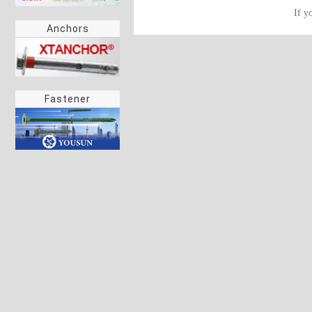
If y
Anchors
Fastener