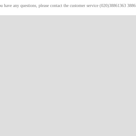
ou have any questions, please contact the customer service (020)38861363 388