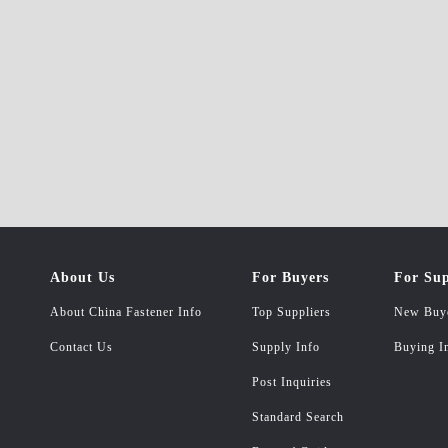
About Us
For Buyers
For Sup
About China Fastener Info
Top Suppliers
New Buy
Contact Us
Supply Info
Buying I
Post Inquiries
Standard Search