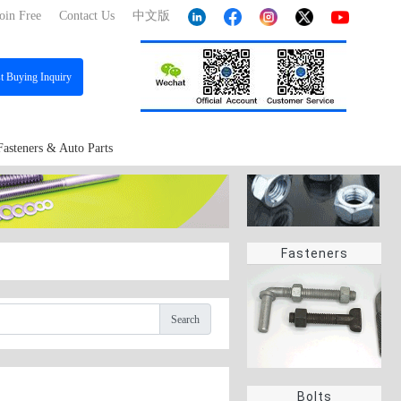
oin Free
Contact Us
中文版
st
Buying Inquiry
Fasteners & Auto Parts
Fasteners
Search
Bolts