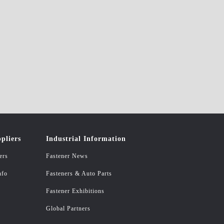
pliers
Industrial Information
ers
Fastener News
nfo
Fasteners & Auto Parts
Fastener Exhibitions
Global Partners