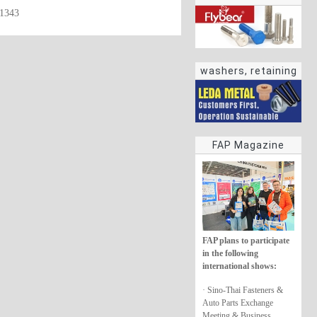
61343
washers, retaining
rings
FAP Magazine
FAP plans to participate
in the following
international shows:
· Sino-Thai Fasteners &
Auto Parts Exchange
Meeting & Business