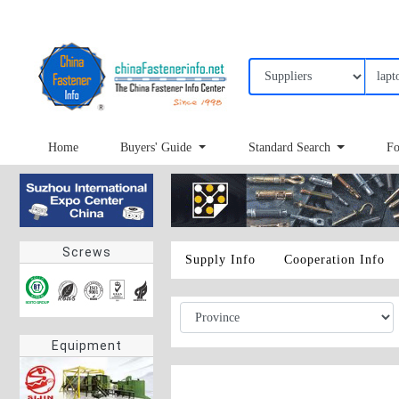
Home
Buyers' Guide
Standard Search
Fo
Screws
Supply Info
Cooperation Info
Equipment