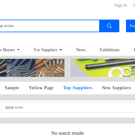
Sign In
J
Po
r Buyers
For Suppliers
News
Exhibitions
Sample
Yellow Page
Top Suppliers
New Suppliers
No search results