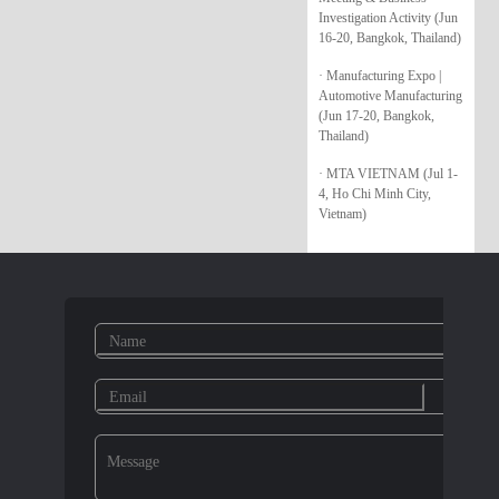
Investigation Activity (Jun
16-20, Bangkok, Thailand)
· Manufacturing Expo |
Automotive Manufacturing
(Jun 17-20, Bangkok,
Thailand)
· MTA VIETNAM (Jul 1-
4, Ho Chi Minh City,
Vietnam)