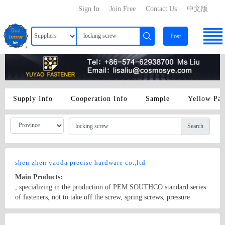
Sign In
Join Free
Contact Us
中文版
Post
Supply Info
Cooperation Info
Sample
Yellow Pa
Search
shen zhen yaoda precise hardware co.,ltd
Main Products:
, specializing in the production of PEM SOUTHCO standard series
of fasteners, not to take off the screw, spring screws, pressure
riveting nut, pressure riveting screws, rivets, shaft, pin, pressure
rivet stud, green copper nut, copper columns, plastic with forceps,
Country/Region: china/Guangdong
Contact Now