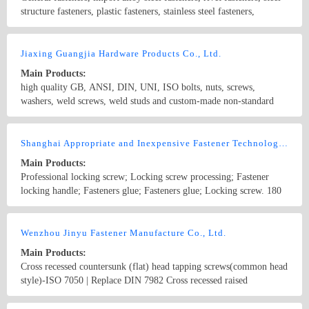
zinc 8. Nickel 9. Chromium 10. Electrophoresis black 11.Dacrtized
structure fasteners, plastic fasteners, stainless steel fasteners,
12. Machinery galvanized 13. hot dip galvanized 14. Teflon 15.
Titanium alloy fasteners, copper fasteners, aluminum fasteners,
Silvering 16. Gold plating, etc.
chemical anchor bolts, embedding rubbers, coils, self-locking
Country/Region: CHINA/Beijing
Contact Now
screws, mini precise electronic screws, products with a variety of
Jiaxing Guangjia Hardware Products Co., Ltd.
designs and non-standard fasteners. Surface Treatment: White Zinc,
Main Products:
Yellow Zinc and Dacromet, etc.
high quality GB, ANSI, DIN, UNI, ISO bolts, nuts, screws,
washers, weld screws, weld studs and custom-made non-standard
fasteners
Country/Region: China/Zhejiang
Contact Now
Shanghai Appropriate and Inexpensive Fastener Technology Co., Ltd.
Main Products:
Professional locking screw; Locking screw processing; Fastener
locking handle; Fasteners glue; Fasteners glue; Locking screw. 180
degrees locking screw; Blue locking screw; Locking screw
processing; Fastener locking handle; Fasteners glue; Fasteners glue;
Country/Region: China/Shanghai
Contact Now
Locking screw. 180 degrees locking screw; Blue locking screw;
Wenzhou Jinyu Fastener Manufacture Co., Ltd.
Locking screw processing;
Main Products:
Cross recessed countersunk (flat) head tapping screws(common head
style)-ISO 7050 | Replace DIN 7982 Cross recessed raised
countersunk (oval) head tapping screws-ISO 7051 | Replace DIN
7983 Tapping screw and washer assemblies with plain washers(ISO
Country/Region: CHINA/AnHui
Contact Now