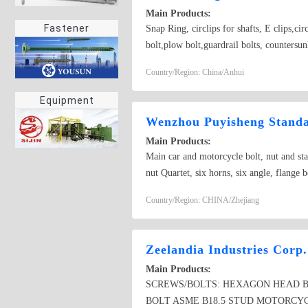
Main Products:
Fastener
Snap Ring, circlips for shafts, E clips,ci
bolt,plow bolt,guardrail bolts, countersunk
bolt, screw ; Standard nut ; The high stre
Country/Region: China/Anhui
sleeve ; Heterotype fastener; Hoop ; Reed
Equipment
Wenzhou Puyisheng Standar
Main Products:
Main car and motorcycle bolt, nut and stam
nut Quartet, six horns, six angle, flange 
nut, projection welding bolts
Country/Region: CHINA/Zhejiang
Zeelandia Industries Corp.
Main Products:
SCREWS/BOLTS: HEXAGON HEAD BO
BOLT ASME B18.5 STUD MOTORCYC