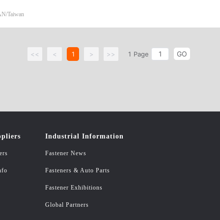
 NUT/HEAVY HEX NUT/SLOTTED NUT ASME B18.2.2 HEX FLANGE N
N/Taiwan
UT DIN 1587 NYION INSERT NUT/ALL METAL TOP LOCK NUT/ALL MET
985 K-NUT ATHORS: WASHER PIN SPRING STAINLESS SCREW/NUT B
GO
<<
<
1
>
>>
1
Page
pliers
Industrial Information
ers
Fastener News
nfo
Fasteners & Auto Parts
Fastener Exhibitions
Global Partners