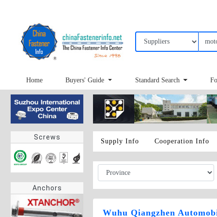
Home
Buyers' Guide
Standard Search
Fo
Screws
Supply Info
Cooperation Info
Anchors
Wuhu Qiangzhen Automobil