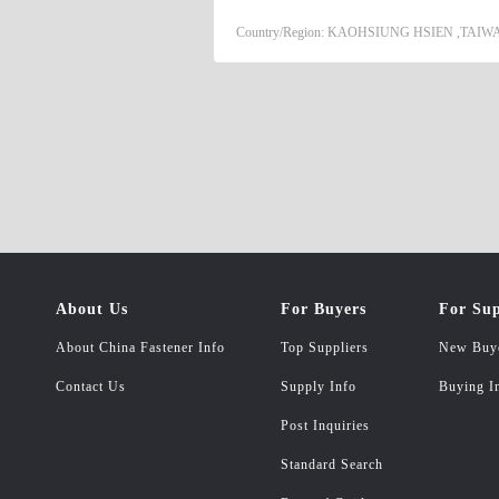
A194/ASTM A563 HEX NUT/SQUARE
Country/Region: KAOHSIUNG HSIEN ,TAIWA
DIN 6923 WIN NUT DIN 315 CAP N
NYLON INSERT NUT DIN 982 /DIN 
About Us
For Buyers
For Sup
About China Fastener Info
Top Suppliers
New Buy
Contact Us
Supply Info
Buying I
Post Inquiries
Standard Search