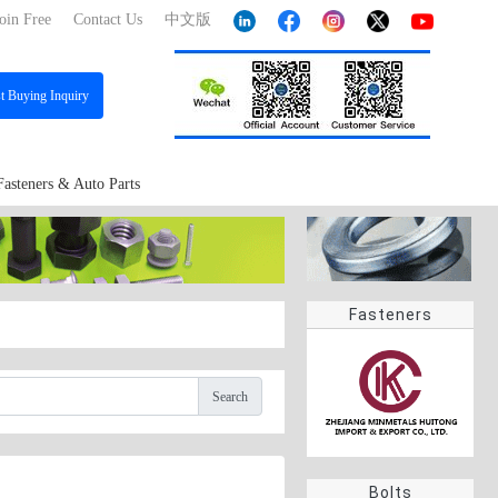
oin Free
Contact Us
中文版
st
Buying Inquiry
Fasteners & Auto Parts
Fasteners
Search
Bolts