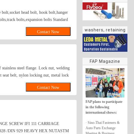
e bolt,socket head bolt, hook bolt,hanger
bolts,track bolts,expansion bolts Standard
elding type fastener; Axles fastener; Axle
washers, retaining
Contact Now
rings
FAP Magazine
f stainless steel flange. Lock nut, welding
t seat belt, nylon locking nut, metal lock
Contact Now
FAP plans to participate
in the following
international shows:
· Sino-Thai Fasteners &
NGE SCREW IFI 111 CARRIAGE
Auto Parts Exchange
928 /DIN 929 HEAVY HEX NUTASTM
Meeting & Business