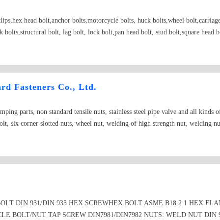
rclips,hex head bolt,anchor bolts,motorcycle bolts, huck bolts,wheel bolt,carriag
 bolts,structural bolt, lag bolt, lock bolt,pan head bolt, stud bolt,square head 
ngth fastener Able to bear the falling type fastener; Making up type fastener; W
 nut punching ;
d Fasteners Co., Ltd.
ping parts, non standard tensile nuts, stainless steel pipe valve and all kinds o
bolt, six corner slotted nuts, wheel nut, welding of high strength nut, welding nu
LT DIN 931/DIN 933 HEX SCREWHEX BOLT ASME B18.2.1 HEX FLA
LE BOLT/NUT TAP SCREW DIN7981/DIN7982 NUTS: WELD NUT DIN 