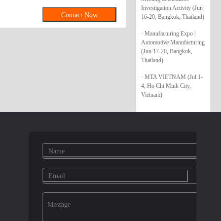
UT IFI 145 HEXAGON FLANGE NUT
Investigation Activity (Jun
Contact Now
16-20, Bangkok, Thailand)
AL STOVER NUT IFI 100/107
LIND RIVET/BLIND RIVET NUT
· Manufacturing Expo |
Automotive Manufacturing
(Jun 17-20, Bangkok,
Thailand)
· MTA VIETNAM (Jul 1-
4, Ho Chi Minh City,
Vietnam)