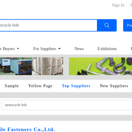
Sign In
J
Po
r Buyers
For Suppliers
News
Exhibitions
Sample
Yellow Page
Top Suppliers
New Suppliers
e Fasteners Co.,Ltd.