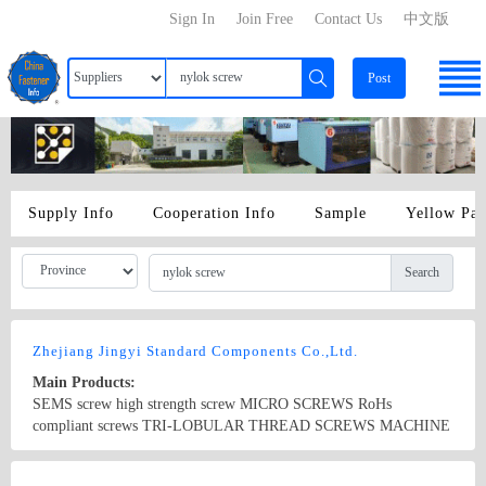
Sign In
Join Free
Contact Us
中文版
Post
Supply Info
Cooperation Info
Sample
Yellow Pa
Search
Zhejiang Jingyi Standard Components Co.,Ltd.
Main Products:
SEMS screw high strength screw MICRO SCREWS RoHs
compliant screws TRI-LOBULAR THREAD SCREWS MACHINE
SCREWS self tapping screw ANSI DIN standard screw special long
screw NYLOK screw sems screw BRASS SCREWS Non-standard
Country/Region: China/Zhejiang
Contact Now