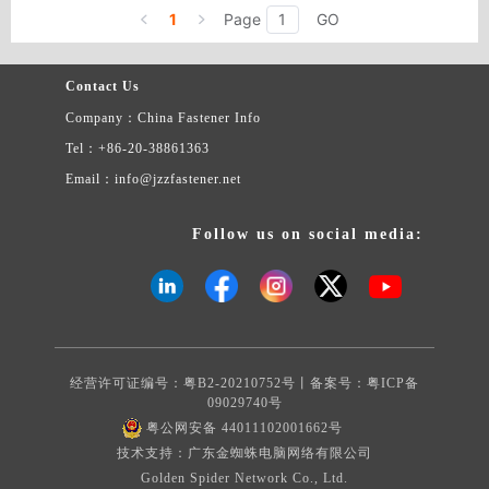
celerity rivet,plastic celerity bolt,plastic celerity latchstring and so
1
Page
GO
on.
Contact Us
Company：China Fastener Info
Tel：+86-20-38861363
Email：info@jzzfastener.net
Follow us on social media:
经营许可证编号：粤B2-20210752号丨备案号：
粤ICP备
09029740号
粤公网安备 44011102001662号
技术支持：广东金蜘蛛电脑网络有限公司
Golden Spider Network Co., Ltd.