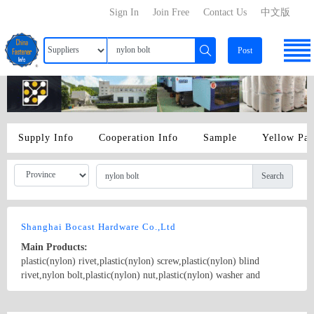
Sign In
Join Free
Contact Us
中文版
Post
Supply Info
Cooperation Info
Sample
Yellow Pa
Search
Shanghai Bocast Hardware Co.,Ltd
Main Products:
plastic(nylon) rivet,plastic(nylon) screw,plastic(nylon) blind
rivet,nylon bolt,plastic(nylon) nut,plastic(nylon) washer and
shoulder washers bolt plastic insulation,hex nylon holder,column
nylon cannula,POM(plastic) snap clip,nylon(plastic) orifice,nylon
Country/Region: China/Shanghai
Contact Now