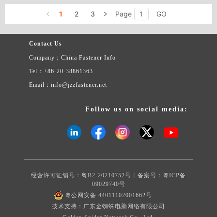
screws. We can produce all kinds of standard and non-standard
1
2
3
Page
GO
fasteners. We can also produce all kinds of fasteners with special
material and specification, including copper, aluminium, stainless
steel, high-carbon steel, etc.
Contact Us
Company：China Fastener Info
Tel：+86-20-38861363
Email：info@jzzfastener.net
Follow us on social media:
经营许可证编号：粤B2-20210752号丨备案号：
粤ICP备
09029740号
粤公网安备 44011102001662号
技术支持：广东金蜘蛛电脑网络有限公司