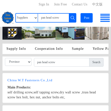
Sign In
Join Free
Contact Us
中文版
Post
Supply Info
Cooperation Info
Sample
Yellow Pa
Search
China W.T Fasteners Co.,Ltd
Main Products:
self drilling screw,self tapping screw,dry wall screw ,truss head
screw hex bolt, hex nut, anchor bolts etc,
Country/Region: Handan city/Hebei
Contact Now