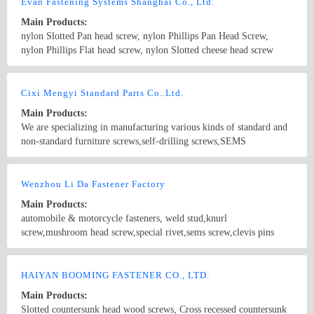
Evan Fastening Systems Shanghai Co., Ltd.
Main Products:
nylon Slotted Pan head screw, nylon Phillips Pan Head Screw,
nylon Phillips Flat head screw, nylon Slotted cheese head screw
Nylon hex head screw, Nylon Knurled thumb screw, Nylon Clinch
rivet, Nylon blind rivets, Nylon Snap rivets, Nylon snap latches,
Country/Region: China/Shanghai
Contact Now
captive screws,self-clinching nuts, panel fasteners, weld nuts
Cixi Mengyi Standard Parts Co..Ltd.
Main Products:
We are specializing in manufacturing various kinds of standard and
non-standard furniture screws,self-drilling screws,SEMS
screws,machine screws,hex head bolt, stainless steel fastener etc,
with size from M3 to M8 and length from 5 -120mm. All items are
Country/Region: China/Zhejiang
Contact Now
according to DIN, ANSI, GN,BS and JIS standards.
Wenzhou Li Da Fastener Factory
Main Products:
automobile & motorcycle fasteners, weld stud,knurl
screw,mushroom head screw,special rivet,sems screw,clevis pins
with head,barss and stainless steel fasteners ,pan head
screw,countersunk ,raised countersunk head screws and so on
Country/Region: China/Zhejiang
Contact Now
HAIYAN BOOMING FASTENER CO., LTD.
Main Products:
Slotted countersunk head wood screws, Cross recessed countersunk