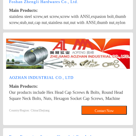
Foshan Zhengli Hardwares Co., Ltd.
Main Products:
stainless steel screw,set screw,screw with ANSI,expasion bolt,thumb
screw,stub,nut,cap nut,stainless nut,nut with ANSI,thumb nut,nylon
nut,hex screw,machine screw,washer
Country/Region: GuangdongGuangZhou/Guangdong
Contact Now
AOZHAN INDUSTRIAL CO., LTD
Main Products:
Our products include Hex Head Cap Screws & Bolts, Round Head
Square Neck Bolts, Nuts, Hexagon Socket Cap Screws, Machine
Screws, Tapping Screws, Rivets & Pins, Threaded Rods and Studs,
Washers and Rings, assembly & others, Wires GB52, GB6170,
Country/Region: China/Zhejiang
Contact Now
GB6172, GB5783, GB70, GB845, GB846, GB818, GB819
DIN933, DIN934, DIN931, DIN7991, DIN985, DIN6923,
DIN1587, DIN315, DIN557, DIN982, DIN439, DIN975, DIN912