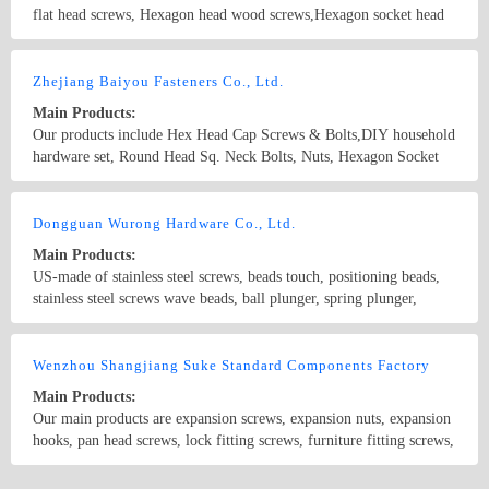
flat head screws, Hexagon head wood screws,Hexagon socket head
cap screws,Cross recessed pan head tapping screws,Cross recessed
pan head drilling screws with tapping screw thread,Pan head screws
Country/Region: CHINA/Zhejiang
Contact Now
with cross recess,Furniture screws,Machine screw,Combine bolt,T-
Zhejiang Baiyou Fasteners Co., Ltd.
BOLTS
Main Products:
Our products include Hex Head Cap Screws & Bolts,DIY household
hardware set, Round Head Sq. Neck Bolts, Nuts, Hexagon Socket
Cap Screws, Machine Screws, Tapping Screws, Rivets & Pins,
Threaded Rods and Studs, Washers and so on ; Standard and Non-
Country/Region: CHINA/Zhejiang
Contact Now
Standard according to customers&#39; drawing!
Dongguan Wurong Hardware Co., Ltd.
Main Products:
US-made of stainless steel screws, beads touch, positioning beads,
stainless steel screws wave beads, ball plunger, spring plunger,
stainless steel screws, hexagon screws US-made, plastic screws,
handle screw, adjustment screw, ruled handle, stainless steel plate
Country/Region: Dongguan /Guangdong
Contact Now
head screws, stainless steel countersunk head screws, stainless steel
Wenzhou Shangjiang Suke Standard Components Factory
cross recessed pan head screws, stainless steel cross recessed
Main Products:
countersunk head screws, stainless steel plug beat screws, stainless
Our main products are expansion screws, expansion nuts, expansion
steel set screws, American tight set, US-made rings, screws,
hooks, pan head screws, lock fitting screws, furniture fitting screws,
American Cup head screws, the United States, of circular cup
socket head screws, nuts, carriage bolts, abnormity bolts, pins, flat
screws; American flat glass screw
head socket screws, rivet, spherical screws, truss head screws, set
Country/Region: China/Zhejiang
Contact Now