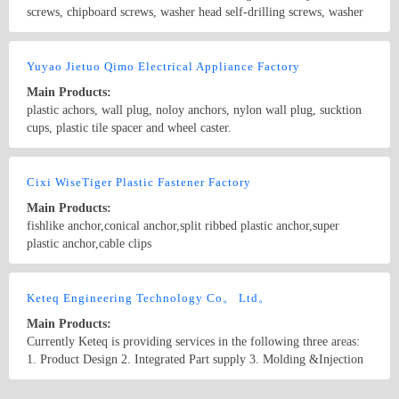
plastic expanded tube, plastic expansion screws, material points: PE
screws, chipboard screws, washer head self-drilling screws, washer
expansion tubes and nylon expansion tube) the most complete
head screws gimlet point, concrete screws, roofing nails, anchors
expansion pipe styles, the largest expansion pipe selection of species
with flange head, composite washer head drilling screws with
Country/Region: China/Tianjin
Contact Now
to do in Foshan Jie metal ring.
tapping screw thread, plastic washer head drilling screws with
Yuyao Jietuo Qimo Electrical Appliance Factory
tapping screw thread, plastic anchors, drop in anchors, fixings for
Main Products:
use in water heaters, bolts, nuts, washers, hex wood screws,
plastic achors, wall plug, noloy anchors, nylon wall plug, sucktion
brackets, threaded rods for furniture, carriage screws, rivets, plastics
cups, plastic tile spacer and wheel caster.
plugs, furniture screws, nails with washers, light steel keel
accessories, sleeves, screw driver bits, ceiling anchors, etc.
Country/Region: China/Zhejiang
Contact Now
Cixi WiseTiger Plastic Fastener Factory
Main Products:
fishlike anchor,conical anchor,split ribbed plastic anchor,super
plastic anchor,cable clips
Country/Region: China/Zhejiang
Contact Now
Keteq Engineering Technology Co。 Ltd。
Main Products:
Currently Keteq is providing services in the following three areas:
1. Product Design 2. Integrated Part supply 3. Molding &Injection
Country/Region: China/Tianjin
Contact Now