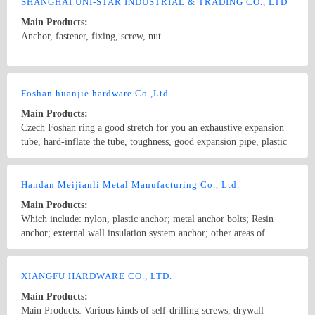
anchor,Plastic anchor ,Wall plug, Plastic Anchor ,Nylon Expansion
SHANGHAI UNI-STAR INDUSTRIAL & TRADING CO., LTD
Aircraft anchor ,Hollow Expansion plug, Metal frame anchor, PP
Main Products:
transparent plastic boxes ,RoHS compliant,etc.
Anchor, fastener, fixing, screw, nut
Country/Region: China/Shanghai
Contact Now
Foshan huanjie hardware Co.,Ltd
Main Products:
Czech Foshan ring a good stretch for you an exhaustive expansion
tube, hard-inflate the tube, toughness, good expansion pipe, plastic
expansion tube, expansion tube, nylon gecko, American expansion
tube, cone-shaped expansion tube, the pagoda-shaped expansion
Country/Region: China/Guangdong
Contact Now
tube, tooth expansion pipe, plastic expansion tube, nylon expansion,
Handan Meijianli Metal Manufacturing Co., Ltd.
plastic anchor, Plastic wall plug, nylon gecko, nylon wall plug,
Main Products:
plastic expansion, fish-type expansion tube, pagoda-type expansion
Which include: nylon, plastic anchor; metal anchor bolts; Resin
tube, straight-through-type expansion tube, straight-through
anchor; external wall insulation system anchor; other areas of
expansion tube, hammer-type expansion pipe to enter the expander
professional anchor bolts; architectural hardware fittings; and
tube, Shen head expansion pipe, hollow expansion tube, fish-shaped
anchor bolts OEM processing.
Country/Region: CHINA/Hebei
Contact Now
band-edge expansion tube, expansion tube supporting hardware,
XIANGFU HARDWARE CO., LTD.
Foshan City, Czech Republic, Central, because of professional and
excellent main selling products, plastic inflation tube (also known as
Main Products:
plastic gecko, expansion gecko, plastic wall plug, expand wall plug,
Main Products: Various kinds of self-drilling screws, drywall