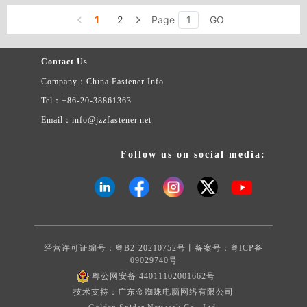
1
2
Page
GO
Contact Us
Company：China Fastener Info
Tel：+86-20-38861363
Email：info@jzzfastener.net
Follow us on social media:
经营许可证编号：粤B2-20210752号丨备案号：
粤ICP备
09029740号
粤公网安备 44011102001662号
技术支持：广东金蜘蛛电脑网络有限公司