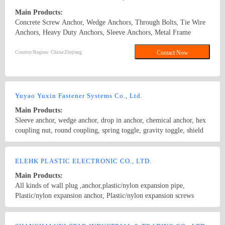
Main Products:
Concrete Screw Anchor, Wedge Anchors, Through Bolts, Tie Wire
Anchors, Heavy Duty Anchors, Sleeve Anchors, Metal Frame
Anchors, Drop In Anchors, Ceiling Anchors, Zinc Alloy Hammer
Drive Anchors, Zinc Alloy Easy Drive Anchors, Hollow Wall
Country/Region: China/Zhejiang
Contact Now
Anchors, Many Kinds of Plastic Anchors, such as Nylon Hammer
Drive Anchors, Plastic Anchors, Easy Drive Anchors. Concrete
Screw Anchor\wedge anchor\sleeve anchor\drop in anchor\chemical
anchor
Yuyao Yuxin Fastener Systems Co., Ltd.
Main Products:
Sleeve anchor, wedge anchor, drop in anchor, chemical anchor, hex
coupling nut, round coupling, spring toggle, gravity toggle, shield
anchor, tire wire anchor, nylon hammer drive anchor, nylon easy
anchor, and other Anchors & Nonstandard fasteners & stamping
Country/Region: CHINA/Zhejiang
Contact Now
products. Hollow wall anchor,Wedge anchor,Nylon anchor,Sleeve
ELEHK PLASTIC ELECTRONIC CO., LTD.
anchor
Main Products:
All kinds of wall plug ,anchor,plastic/nylon expansion pipe,
Plastic/nylon expansion anchor, Plastic/nylon expansion screws
,Fastener，wall fastener,Plastic/nylon Expansion Bolt, Plastic/nylon
drop in anchor,Hollow wall anchor,Plastic/nylon anchor,Wedge
Country/Region: Guangdong,china/Guangdong
Contact Now