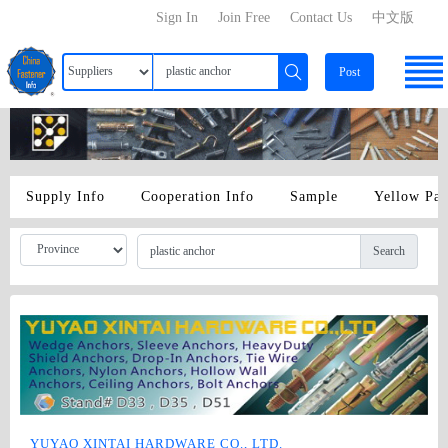
Sign In
Join Free
Contact Us
中文版
Post
Supply Info
Cooperation Info
Sample
Yellow Pa
Search
YUYAO XINTAI HARDWARE CO., LTD.