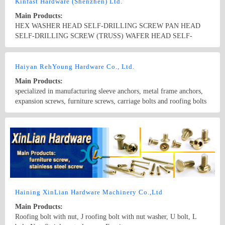
Kinfast Hardware (Shenzhen) Ltd.
Main Products:
HEX WASHER HEAD SELF-DRILLING SCREW PAN HEAD
SELF-DRILLING SCREW (TRUSS) WAFER HEAD SELF-
DRILLING SCREWS COUNTE SUNK HEAD SELF-DRILLING
SCREWS BUGLE HEAD SELF-DRILLING SCREWS DRY
Country/Region: china/Guangdong
Contact Now
WALL SCREWS CHIPBOARD SCREWS TWNFAST WOOD
Haiyan RehYoung Hardware Co., Ltd.
SCREWS BS HEX HEAD WITH FLANGE WOOD SCREWS
Main Products:
HEX HEAD WITH WASHER NAIL SCREWS NAIL SCREWS
specialized in manufacturing sleeve anchors, metal frame anchors,
WOOD SCREWS HES HEAD WOOD SCREWS TAPPING
expansion screws, furniture screws, carriage bolts and roofing bolts
SCREWS MACHINE SCREWS GALVANIZED ROOFING BILTS
EYE SCREWS AND HOOK EYE BOLTS FLAT EYE WOOD
Country/Region: China/Zhejiang
Contact Now
SCREWS DRAW BOLTS WELDING EYE SCREWS DOWEL
WOOD SCREWS DOUBLE WOOD SCREWS ROOFING BOLTS
WITH WASHER AND NUTS FENCE STAPLE CONCRETE
SCREW LONG SCREWS AND SMALL DIAMETER
Haining XinLian Hardware Machinery Co.,Ltd
Main Products:
Roofing bolt with nut, J roofing bolt with nut washer, U bolt, L