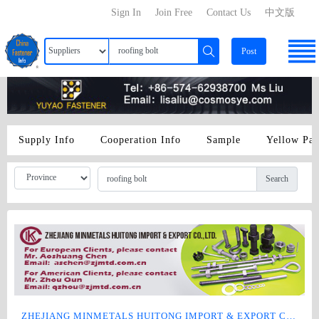
Sign In
Join Free
Contact Us
中文版
Post
Supply Info
Cooperation Info
Sample
Yellow Pa
Search
ZHEJIANG MINMETALS HUITONG IMPORT & EXPORT CO., LTD.