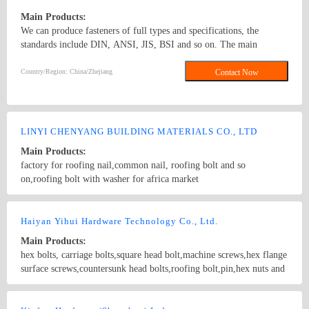
Main Products:
We can produce fasteners of full types and specifications, the
standards include DIN, ANSI, JIS, BSI and so on. The main
products: hex nuts,square nut,hex head bolt,carriage bolt,roofing
screws,plain washers,spring washers,machine screws,self-tapping
Country/Region: China/Zhejiang
Contact Now
screws bolts, nuts, hardened washers, Spring Lockwashers, self
drilling screws, tapping screw, brass wood screw, brass machine
screw
LINYI CHENYANG BUILDING MATERIALS CO., LTD
Main Products:
factory for roofing nail,common nail, roofing bolt and so
on,roofing bolt with washer for africa market
Country/Region: China/ShanDong
Contact Now
Haiyan Yihui Hardware Technology Co., Ltd.
Main Products:
hex bolts, carriage bolts,square head bolt,machine screws,hex flange
surface screws,countersunk head bolts,roofing bolt,pin,hex nuts and
threaded rods.
Country/Region: China/Zhejiang
Contact Now