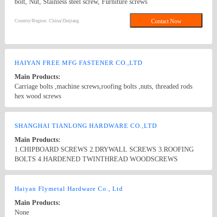
bolt, Nut, Stainless steel screw, Furniture screws
Country/Region: China/Zhejiang
Contact Now
HAIYAN FREE MFG FASTENER CO.,LTD
Main Products:
Carriage bolts ,machine screws,roofing bolts ,nuts, threaded rods
hex wood screws
Country/Region: HAIYAN，CHINA/Zhejiang
Contact Now
SHANGHAI TIANLONG HARDWARE CO.,LTD
Main Products:
1.CHIPBOARD SCREWS 2.DRYWALL SCREWS 3.ROOFING
BOLTS 4.HARDENED TWINTHREAD WOODSCREWS
5.BOLTS & NUTS 6.DIN571,DIN603 7.ALUMINIUM AND
STAINLESS STEEL BLIND RIVET 8.TAPE-T OF CONTAINER
Country/Region: China/Shanghai
Contact Now
9.MACHINE SCREWS 10.PLASTIC SWELL TUBE.
Haiyan Flymetal Hardware Co., Ltd
Main Products:
None