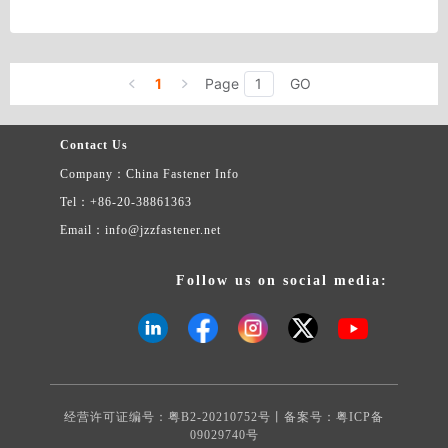
Country/Region: China/Zhejiang
Contact Now
1
Page
GO
Contact Us
Company：China Fastener Info
Tel：+86-20-38861363
Email：info@jzzfastener.net
Follow us on social media:
经营许可证编号：粤B2-20210752号丨备案号：
粤ICP备
09029740号