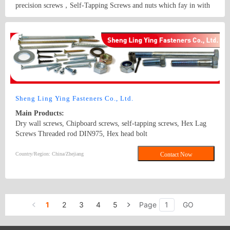
precision screws，Self-Tapping Screws and nuts which fay in with
RoHS Certificate.
Country/Region: China/Guangdong
Contact Now
Sheng Ling Ying Fasteners Co., Ltd.
Main Products:
Dry wall screws, Chipboard screws, self-tapping screws, Hex Lag
Screws Threaded rod DIN975, Hex head bolt
DIN933,DIN931,DIN912 Carriage bolt DIN603,DIN605 Hex nut
DIN934 Washer DIN125A,DIN9021, DIN440 and DIN127B Square
Country/Region: China/Zhejiang
Contact Now
Thin Nuts DIN562 DIN557 DIN6923 /GB6177 Flange nuts
1
2
3
4
5
Page
GO