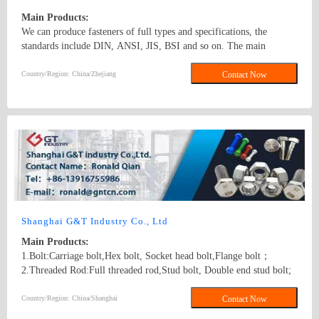
Main Products:
We can produce fasteners of full types and specifications, the
standards include DIN, ANSI, JIS, BSI and so on. The main
products: hex nuts,square nut,hex head bolt,carriage bolt,roofing
screws,plain washers,spring washers,machine screws,self-tapping
Country/Region: China/Zhejiang
Contact Now
screws bolts, nuts, hardened washers, Spring Lockwashers, self
drilling screws, tapping screw, brass wood screw, brass machine
screw
Shanghai G&T Industry Co., Ltd
Main Products:
1.Bolt:Carriage bolt,Hex bolt, Socket head bolt,Flange bolt；
2.Threaded Rod:Full threaded rod,Stud bolt, Double end stud bolt;
3.Nut:Hex nut,Flange nut,Heavy hex nut,Square nut, Tee nut, Wing
nut; 4.Screw:Self-drilling screw,Self-tapping screw, Wooden screw,
Country/Region: China/Shanghai
Contact Now
Machine screw; 5.Washer:Flat washer, Spring washer, Square