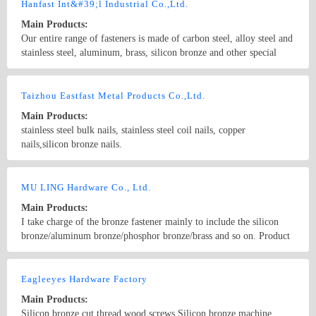
Hanfast Int&#39;l Industrial Co.,Ltd.
Main Products:
Our entire range of fasteners is made of carbon steel, alloy steel and
stainless steel, aluminum, brass, silicon bronze and other special
materials. Production is carried out in compliance with ISO, DIN,
BS, ANSI, JIS specifications
Country/Region: China/Shanghai
Contact Now
Taizhou Eastfast Metal Products Co.,Ltd.
Main Products:
stainless steel bulk nails, stainless steel coil nails, copper
nails,silicon bronze nails.
Country/Region: China/Jiangsu
Contact Now
MU LING Hardware Co., Ltd.
Main Products:
I take charge of the bronze fastener mainly to include the silicon
bronze/aluminum bronze/phosphor bronze/brass and so on. Product
scope Guang Fan, including screw, bolt, nut, gear rack, gasket and
so on. Productivity, no matter the size, the length majority situations
Country/Region: china/Guangdong
Contact Now
can satisfy the customer the demand. The product quality is high,
Eagleeyes Hardware Factory
can enter business to produce stably world-known for a long time.
Main Products:
Also independently researches and develops the stainless steel wire
Silicon bronze cut thread wood screws Silicon bronze machine