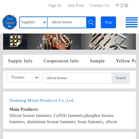
Sign In
Join Free
Contact Us
中文版
Post
Supply Info
Cooperation Info
Sample
Yellow Pa
Search
Yushung Metal Products Co.,Ltd.
Main Products:
Silicon bronze fasteners, CuNiSi fasteners,phosphor bronze
fasteners, aluminium bronze fasteners, brass fasteners, silicon
bronze rod, phosphor bronze rod, aluminium bronze rod,
brass(naval) rod.
Country/Region: China/Guangdong
Contact Now