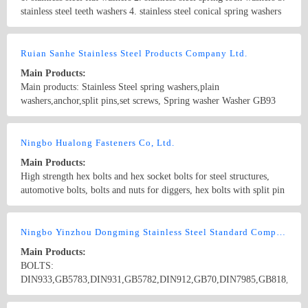
stainless steel teeth washers 4. stainless steel conical spring washers
5. stainless steel hexagon bolts and screws 6. stainless steel carriage
bolts 7. stainless steel U-bolts 8. stainless steel machine screws 9.
Country/Region: China/Shanghai
Contact Now
stainless steel hex socket screws 10. stainless steel hex socket set
Ruian Sanhe Stainless Steel Products Company Ltd.
screws 11. stainless steel machine screws 12. stainless steel self-
Main Products:
tapping screws 13. stainless steel wood screws 14. stainless steel hex
Main products: Stainless Steel spring washers,plain
nuts 15. stainless steel nylon insert lock nuts 16. stainless steel
washers,anchor,split pins,set screws, Spring washer Washer GB93
domed cap nuts 17. stainless steel wing nuts 18. stainless steel
GB859 GB7244 GB9074.26 GB7245 DIN127 DIN128 DIN7980
threaded rods 19. stainless steel blind rivets 20. stainless steel hose
JIS1251 ANS/ASME B18.21.1 K-13
Country/Region: China/Zhejiang
Contact Now
clamps 21. stainless steel split pins
Ningbo Hualong Fasteners Co, Ltd.
Main Products:
High strength hex bolts and hex socket bolts for steel structures,
automotive bolts, bolts and nuts for diggers, hex bolts with split pin
hole, square head, double heads, countersunk head bolts and non-
standard components. Sizes range from M14 to M72. We have
Country/Region: China/Zhejiang
Contact Now
grades of 8.8, 10.9, 12.9, etc.
Ningbo Yinzhou Dongming Stainless Steel Standard Component Co., Ltd.
Main Products:
BOLTS:
DIN933,GB5783,DIN931,GB5782,DIN912,GB70,DIN7985,GB818,DIN
DIN966,GB820,DIN7981,GB845,DIN7982,GB846,DIN975,GB15389,G
NUTS:
Country/Region: CHINA/Zhejiang
Contact Now