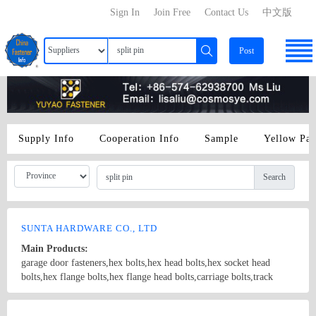
Sign In
Join Free
Contact Us
中文版
Post
Supply Info
Cooperation Info
Sample
Yellow Pa
Search
SUNTA HARDWARE CO., LTD
Main Products:
garage door fasteners,hex bolts,hex head bolts,hex socket head
bolts,hex flange bolts,hex flange head bolts,carriage bolts,track
bolts,eye bolts,fishtail bolts,hanger bolts,self-tapping screws,sheet
metal screws,roofing screws,self-drilling screws,TEK
Country/Region: China/Shanghai
Contact Now