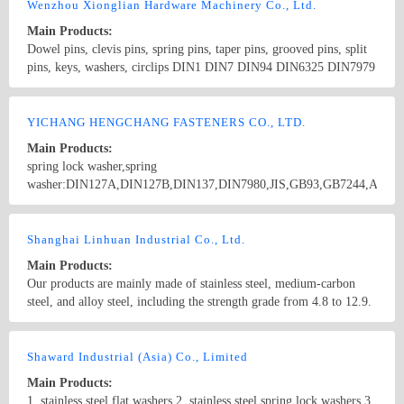
screws,drywall screws,coach screws,split pins,chipboard screws,hex
Wenzhou Xionglian Hardware Machinery Co., Ltd.
nuts,hex cap nuts,hex serrated nuts,spring nuts,weld nuts,castle
Main Products:
nuts,special nuts,threaded rods,plain washers,spring washers,square
Dowel pins, clevis pins, spring pins, taper pins, grooved pins, split
washers,bonded washers,s hook,anchor
pins, keys, washers, circlips DIN1 DIN7 DIN94 DIN6325 DIN7979
DIN7978 DIN258 DIN1435 DIN1444 DIN1481 DIN1470 DIN1471
DIN1472 DIN1473 DIN1475 DIN1476 DIN1477 DIN6885
Country/Region: China/Zhejiang
Contact Now
DIN6888 ISO8734 ISO2341 ISO8752
YICHANG HENGCHANG FASTENERS CO., LTD.
Main Products:
spring lock washer,spring
washer:DIN127A,DIN127B,DIN137,DIN7980,JIS,GB93,GB7244,ANSI
B 18.21.1,B.S.,...... double spring lock washer:FE6 used in railway
industry. cotter pin,split pins:DIN94,ANSI B 18.8.1,ANSI A
Country/Region: China/Hubei
Contact Now
18.8.1,ISO1234,GB91,B.S....... spring cotter,hair pin lock pin,R
Shanghai Linhuan Industrial Co., Ltd.
type pins:DIN11024,IFI...... flat washer:DIN125; linch pin,lynch
Main Products:
pin,quick release pin,wire lock pins.
Our products are mainly made of stainless steel, medium-carbon
steel, and alloy steel, including the strength grade from 4.8 to 12.9.
Our products are widely used in Mining machinery, Engineering
machinery, Machine tool equipment, Wiring and so on, and widely
Country/Region: China/Shanghai
Contact Now
exported to Japan, Europe etc.
Shaward Industrial (Asia) Co., Limited
Main Products:
1. stainless steel flat washers 2. stainless steel spring lock washers 3.