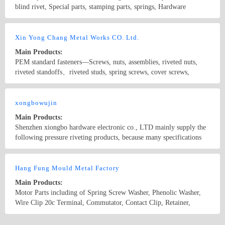
blind rivet, Special parts, stamping parts, springs, Hardware
components, Plastic components.
Country/Region: China/Guangdong
Contact Now
Xin Yong Chang Metal Works CO. Ltd.
Main Products:
PEM standard fasteners—Screws, nuts, assemblies, riveted nuts,
riveted standoffs、riveted studs, spring screws, cover screws,
standoffs, position pins, floating nuts, flush nuts, self-locking nuts,
plastic inserts, ground standoffs, self-locking bolts
Country/Region: China/Guangdong
Contact Now
xongbowujin
Main Products:
Shenzhen xiongbo hardware electronic co., LTD mainly supply the
following pressure riveting products, because many specifications
listed in this part, for details, please contact us! 1. The pressure
riveting nut type: S, CLS, CLA, SP, SMPS 2. The pressure riveting
Country/Region: China/Beijing
Contact Now
screw type: FH, the FHS, FH4, TFH, TFHS, HFH, HFHS, HFHB
Hang Fung Mould Metal Factory
Solved 3. Pressure riveting nut column type: BSO, BSOS, BSO4,
Main Products:
BSOA, SO, SOO, SOS, SO4, TSO, TSOS, TSOA 4. The sealing
Motor Parts including of Spring Screw Washer, Phenolic Washer,
nut column type: B, BS 5. Hexagonal pressure riveting screw type:
Wire Clip 20c Terminal, Commutator, Contact Clip, Retainer,
NFH, NFHS 6. Working pressure riveting screw type: CHA, CHC,
Glassers Part, Battery Parts, Oven Switch Parts and different
CFHA, CFHC 7. Counter nut column type: CSS. CSOS 8. Circle
Electronic Parts.
Country/Region: HongKong/HongKong
Contact Now