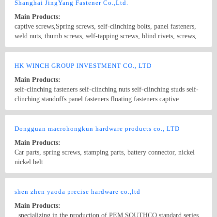
embedded knurled nuts, castiron parts processing, dispenser
Shanghai JingYang Fastener Co.,Ltd.
accessories, The dispensing valve and other products. The main
Main Products:
material of our products is subject to iron, stainless steel, aluminum,
captive screws,Spring screws, self-clinching bolts, panel fasteners,
copper.
weld nuts, thumb screws, self-tapping screws, blind rivets, screws,
nuts, non-standards fasteners
Country/Region: China/Shanghai
Contact Now
HK WINCH GROUP INVESTMENT CO., LTD
Main Products:
self-clinching fasteners self-clinching nuts self-clinching studs self-
clinching standoffs panel fasteners floating fasteners captive
fasteners self-locking fasteners pem fasteners riveting nuts floating
nuts
Country/Region: china/Guangdong
Contact Now
Dongguan macrohongkun hardware products co., LTD
Main Products:
Car parts, spring screws, stamping parts, battery connector, nickel
nickel belt
Country/Region: China/Guangdong
Contact Now
shen zhen yaoda precise hardware co.,ltd
Main Products:
, specializing in the production of PEM SOUTHCO standard series