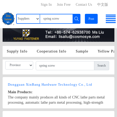
Sign In
Join Free
Contact Us
中文版
Post
Supply Info
Cooperation Info
Sample
Yellow Pa
Search
Dongguan XinBang Hardware Technology Co., Ltd
Main Products:
The company mainly produces all kinds of CNC lathe parts metal
processing, automatic lathe parts metal processing, high-strength
and non-standard screws, 304stainless steel CD-pattern electronic
screws, radiator step spring screws, knurled screws, circular nut,
Country/Region: China/GuangDong
Contact Now