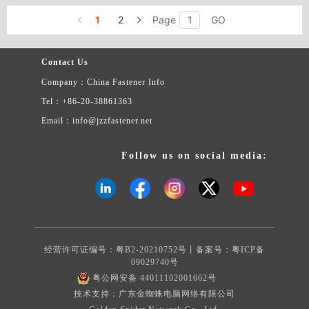
headdress flower types: pressure riveting nut column DSO, DSOS
9. Rose riveting nut type: Z, ZS, NZ, NZS 10. Insert nut type: F
1
2
Page
GO
11. Guide pin type: TPS 12. Positioning column type: between SKC
13. Support card column types: SSA, SSS, SSC 14. Since the lock
nut type: U, UL, FE, FEX, FEO, FEOX, LK, LKS, PL, PLC 15.
Contact Us
The floating nut type: AS, AC, LAS, LAC 16. The spring screw
Company：China Fastener Info
(spring screw loose not to take off) type: PF31, PF32, PF41, PF42,
PF51, PF52, PF09, PF10, PFC2, PFC2P, PF11, PF12, PF21, PF22
Tel：+86-20-38861363
17. Stored energy welding screw 18. The stored energy welding
Email：info@jzzfastener.net
stud 19. The crown screw 20. Non-standard parts Complete
specifications, price concessions, quality assurance. Welcome
various merchants to contact us.
Follow us on social media:
经营许可证编号：粤B2-20210752号丨备案号：
粤ICP备
09029740号
粤公网安备 44011102001662号
技术支持：广东金蜘蛛电脑网络有限公司