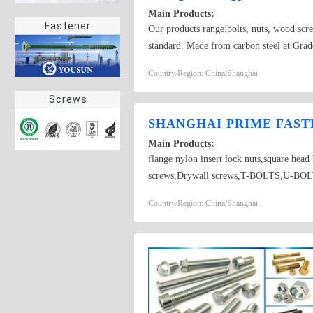
Main Products:
Fastener
Our products range:bolts, nuts, wood scr
standard. Made from carbon steel at Grado
self-drilling screw
Country/Region: China/Shanghai
Screws
SHANGHAI PRIME FASTE
Main Products:
flange nylon insert lock nuts,square hea
screws,Drywall screws,T-BOLTS,U-BOLTS,
Country/Region: China/Shanghai