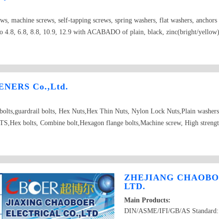
ews, machine screws, self-tapping screws, spring washers, flat washers, anchor
 4.8, 6.8, 8.8, 10.9, 12.9 with ACABADO of plain, black, zinc(bright/yellow), 
NERS Co.,Ltd.
d bolts,guardrail bolts, Hex Nuts,Hex Thin Nuts, Nylon Lock Nuts,Plain washer
Hex bolts, Combine bolt,Hexagon flange bolts,Machine screw, High strength
ZHEJIANG CHAOBO
LTD.
Main Products:
DIN/ASME/IFI/GB/AS Standard: H