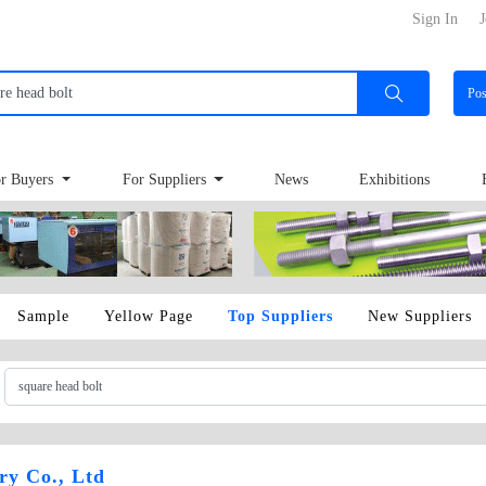
Sign In
J
Po
r Buyers
For Suppliers
News
Exhibitions
Sample
Yellow Page
Top Suppliers
New Suppliers
ry Co., Ltd