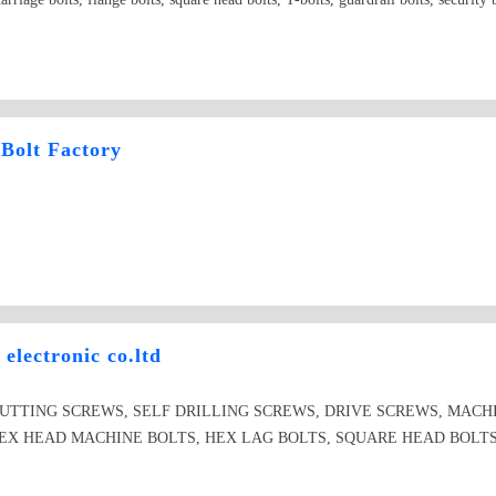
Bolt Factory
electronic co.ltd
CUTTING SCREWS, SELF DRILLING SCREWS, DRIVE SCREWS, MAC
X HEAD MACHINE BOLTS, HEX LAG BOLTS, SQUARE HEAD BOLTS, d
YWALL SCRE