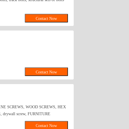
Contact Now
Contact Now
HINE SCREWS, WOOD SCREWS, HEX
rywall screw, FURNITURE
Contact Now