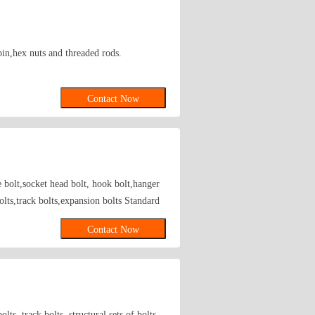
pin,hex nuts and threaded rods.
Contact Now
e bolt,socket head bolt, hook bolt,hanger
bolts,track bolts,expansion bolts Standard
elding type fastener; Axles fastener; Axle
Contact Now
lts, track bolts, structural sets of bolts