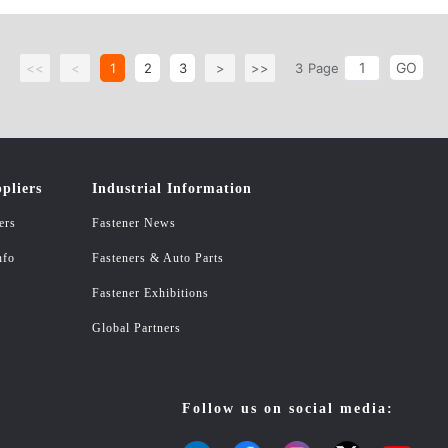
GO
<<
<
1
2
3
>
>>
3
Page
pliers
Industrial Information
ers
Fastener News
nfo
Fasteners & Auto Parts
Fastener Exhibitions
Global Partners
Follow us on social media: