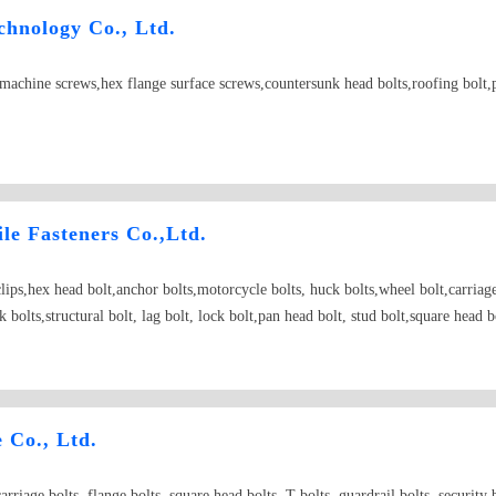
hnology Co., Ltd.
t,machine screws,hex flange surface screws,countersunk head bolts,roofing bolt,
e Fasteners Co.,Ltd.
rclips,hex head bolt,anchor bolts,motorcycle bolts, huck bolts,wheel bolt,carriag
 bolts,structural bolt, lag bolt, lock bolt,pan head bolt, stud bolt,square head 
ngth fastener Able to bear the falling type fastener; Making up type fastener; W
 nut punching ;
Co., Ltd.
riage bolts, flange bolts, square head bolts, T-bolts, guardrail bolts, security bo