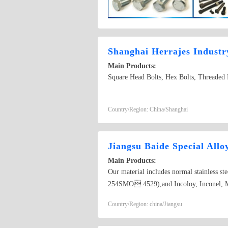
Shanghai Herrajes Industr
Main Products:
Square Head Bolts, Hex Bolts, Threaded R
Country/Region: China/Shanghai
Jiangsu Baide Special Allo
Main Products:
Our material includes normal stainless
254SMO.4529),and Incoloy, Inconel, M
Country/Region: china/Jiangsu