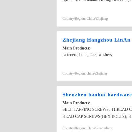
Country/Region: China/Zhejiang
Zhejiang Hangzhou LinAn 
Main Products:
fasteners, bolts, nuts, washers
Country/Region: china/Zhejiang
Shenzhen baohui hardware 
Main Products:
SELF TAPPING SCREWS, THREAD 
HEAD CAP SCREWS(HEX BOLTS), HE
SCREWS, CHIPBOARD SCREWS, DR
Country/Region: China/Guangdong