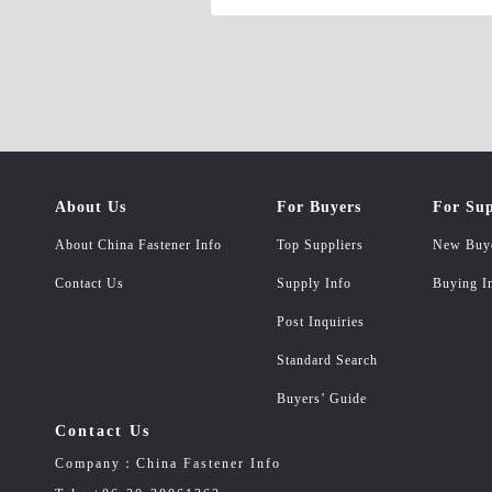
About Us
For Buyers
For Sup
About China Fastener Info
Top Suppliers
New Buy
Contact Us
Supply Info
Buying I
Post Inquiries
Standard Search
Buyers’ Guide
Contact Us
Company：China Fastener Info