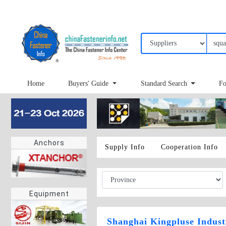
Home
Buyers' Guide
Standard Search
Fo
Anchors
Supply Info
Cooperation Info
Equipment
Shanghai Kingpluse Indust