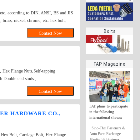
rings
s etc. according to DIN, ANSI, BS and JIS
brass, nickel, chrome, etc. hex bolt,
Bolts
Contact Now
FAP Magazine
s, Hex Flange Nuts,Self-tapping
 Double end studs ,
Contact Now
FAP plans to participate
in the following
ER HARDWARE CO.,
international shows:
· Sino-Thai Fasteners &
Auto Parts Exchange
ex Bolt, Carriage Bolt, Hex Flange
Meeting & Business