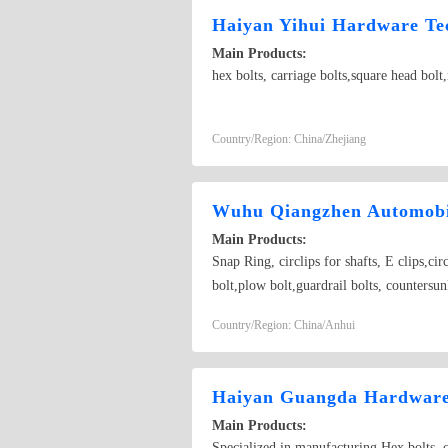
Haiyan Yihui Hardware Tec
Main Products:
hex bolts, carriage bolts,square head bol
Country/Region: China/Zhejiang
Wuhu Qiangzhen Automobil
Main Products:
Snap Ring, circlips for shafts, E clips,ci
bolt,plow bolt,guardrail bolts, countersunk
bolt, screw ; Standard nut ; The high stre
Country/Region: China/Anhui
sleeve ; Heterotype fastener; Hoop ; Reed
Haiyan Guangda Hardware 
Main Products:
Specialized in manufacturing Hex bolts, car