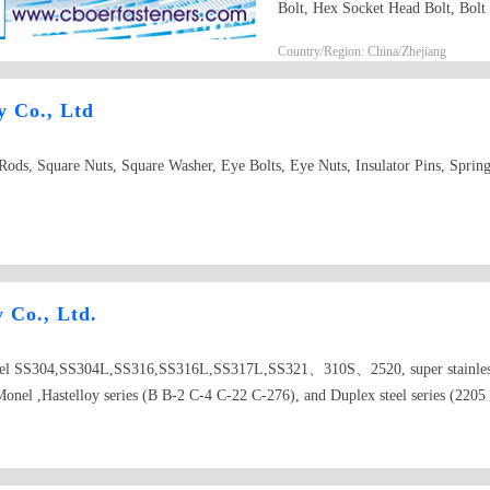
Bolt, Hex Socket Head Bolt, Bolt
from M5 To M30(1/4" To1"), len
Country/Region: China/Zhejiang
carriage bolt3. hex flange bolt4. h
heavy hex bolt7. square head bolt
y Co., Ltd
ods, Square Nuts, Square Washer, Eye Bolts, Eye Nuts, Insulator Pins, Spring
y Co., Ltd.
 steel SS304,SS304L,SS316,SS316L,SS317L,SS321、310S、2520, super stainless 
onel ,Hastelloy series (B B-2 C-4 C-22 C-276), and Duplex steel series 