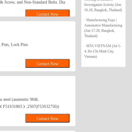
 & Screw, and Non-Standard Bolts. Dia
Investigation Activity (Jun
gth: from 8mm To 300mm. 1. hex bolt2.
16-20, Bangkok, Thailand)
Contact Now
ex socket head bolt5. guardrail bolt6.
· Manufacturing Expo |
8. stamping9. hex nut10.coulping nut
Automotive Manufacturing
(Jun 17-20, Bangkok,
Thailand)
 Pins, Lock Pins
· MTA VIETNAM (Jul 1-
4, Ho Chi Minh City,
Vietnam)
Contact Now
steel (austenitic 904L
(2205（F51S31803）,2507(F53S32750))
Contact Now