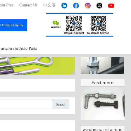
oin Free
Contact Us
中文版
st
Buying Inquiry
Fasteners & Auto Parts
Fasteners
Search
washers, retaining