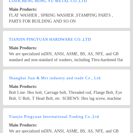
supply a variety of non-standard and made to order stamping parts
LIAOCHENG HONG YU METAL CO.,LTD
as per buyers&#39; drawings or samples. To meet customers’
Main Products:
need,we also supply supporting products as bolts,nuts,and screws to
FLAT WASHER , SPRING WASHER ,STAMPING PARTS ,
provide customers with one-long purchase service.
PARTS FOR BUILDING AND SO ON
Country/Region: CHINA /Shandong
Contact Now
TIANJIN PINGYUAN HARDWARE CO.,LTD.
Main Products:
We are specialized inDIN, ANSI, ASME, BS, AS, NFE, and GB
standard and non-standard of washers, including Thru-hardened flat
washers, Malleable washers, square taper washers, DTI(load
indication washers)and low carbon steel flat washers. Besides, we
Country/Region: China/Tianjin
Contact Now
supply a variety of non-standard and made to order stamping parts
Shanghai Jian & Mei industry and trade Co., Ltd.
as per buyers&#39; drawings or samples.
Main Products:
Bolt Line: Hex bolt, Carriage bolt, Threaded rod, Flange Bolt, Eye
Bolt, U Bolt, T Head Bolt, etc. SCREWS: Hex lag screw, machine
screws, self tapping screws, set screws, hex socket head cap screws,
wood screws, self drilling screws Nut Line: Hex nut, Heavy hex
Country/Region: China/Shanghai
Contact Now
nut, Heavy hex Jam nut, Hex Flange nut, Nylon Insert lock nut,
Tianjin Pingyuan International Trading Co.,Ltd
Square nut, Wing nut, Lifting Eye nut, etc. Washer Line: Flat
Main Products:
washer, Spring washer, Square washer, Square taper washer, etc.
We are specialized inDIN, ANSI, ASME, BS, AS, NFE, and GB