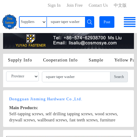
Sign In
Join Free
Contact Us
中文版
Post
Supply Info
Cooperation Info
Sample
Yellow Pa
Search
Dongguan Jinming Hardware Co.,Ltd.
Main Products:
Self-tapping screws, self drilling tapping screws, wood screws,
drywall screws, wallboard screws, fast teeth screws, furniture
screws, gypsum board screws, fiber screws, self-drilling screws, GB
screws, BS screws, ANSI screws, lighting screws, electrical screws,
Country/Region: China/Guangdong
Contact Now