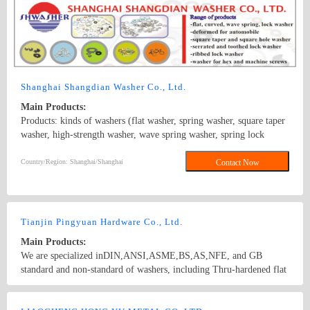
motor screws, carriage screws, electronic screws, building screws
and non-standard screws.
Shanghai Shangdian Washer Co., Ltd.
Main Products:
Products: kinds of washers (flat washer, spring washer, square taper
washer, high-strength washer, wave spring washer, spring lock
washer, square hole washer, conical spring washer, serrated lock
washer, lock washer external teeth, round washer, and plastic
Country/Region: Shanghai/Shanghai
Contact Now
washer), stamping parts and elastic components. Standard: GB,
DIN, BS, ANSI, JIS, ISO; Surface Treatment: white zinc-plated,
colored zinc-plated, nickel plating, imitation gold plating, silvering,
brass plating, chroming, black zinc, black coating etc.
Tianjin Pingyuan Hardware Co., Ltd.
Main Products:
We are specialized inDIN,ANSI,ASME,BS,AS,NFE, and GB
standard and non-standard of washers, including Thru-hardened flat
washers, Malleable washers, square taper washers,DTI(load
indication washers)and low carbon steel flat washers. Besides, we
Country/Region: China/Tianjin
Contact Now