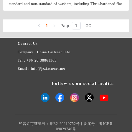
The products&#39; reference information is as follows: Product
standard and non-standard of washers, including Thru-hardened flat
material: carbon steel, stainless steel, aluminum, brass, copper. etc.
washers, Malleable washers, square taper washers, DTI(load
Product surface treatment: Black, Plain, Zinc Clear, Zinc yellow,
indication washers)and low carbon steel flat washers. Besides, we
Country/Region: China/Tianjin
Contact Now
Zinc Black, Hot-dip Galvanizing, Mechanical Galvanizing, Tin-
supply a variety of non-standard and made to order stamping parts
plating .Nickel plating , Dacromet. etc.
1
Page
GO
as per buyers&#39; drawings or samples.
Contact Us
Company：China Fastener Info
Tel：+86-20-38861363
Email：info@jzzfastener.net
Follow us on social media:
经营许可证编号：粤B2-20210752号丨备案号：
粤ICP备
09029740号