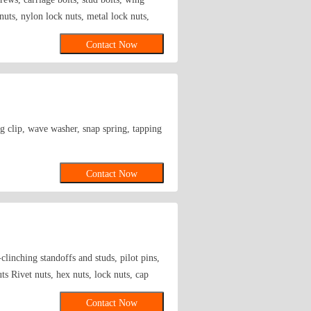
 nuts, nylon lock nuts, metal lock nuts,
s, etc. Washers: flat washers, wave
Contact Now
hers, square washers, etc. Screws: pan
rsunk head machine screws, drilling
emical anchor bolts, Heli-Coil inserts,
, countersunk head rivets, round head
, turnbuckles, non-standard fasteners Other
g clip, wave washer, snap spring, tapping
Contact Now
clinching standoffs and studs, pilot pins,
s Rivet nuts, hex nuts, lock nuts, cap
-tapping and self-drilling screws,
Contact Now
ed screws, screw bars, eyebolts, sheep eye