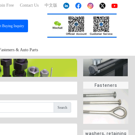
oin Free
Contact Us
中文版
st
Buying Inquiry
Fasteners & Auto Parts
Fasteners
Search
washers, retaining