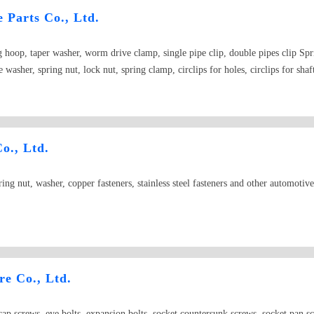
 Parts Co., Ltd.
hoop, taper washer, worm drive clamp, single pipe clip, double pipes clip Spri
washer, spring nut, lock nut, spring clamp, circlips for holes, circlips for shaft
o., Ltd.
ring nut, washer, copper fasteners, stainless steel fasteners and other automotive
e Co., Ltd.
 cap screws, eye bolts, expansion bolts, socket countersunk screws, socket pan sc