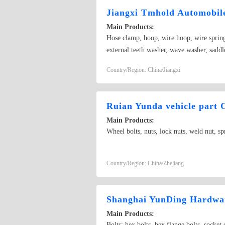
Jiangxi Tmhold Automobile
Main Products:
Hose clamp, hoop, wire hoop, wire spring 
external teeth washer, wave washer, saddle 
universal joint, spring stamping
Country/Region: China/Jiangxi
Ruian Yunda vehicle part C
Main Products:
Wheel bolts, nuts, lock nuts, weld nut, sp
Country/Region: China/Zhejiang
Shanghai YunDing Hardwar
Main Products:
Bolts: hex bolts, hex flange bolts, socket