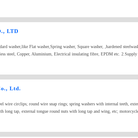
., LTD
ndard washer,like Flat washer,Spring washer, Square washer, ,hardened steelwa
nless steel, Copper, Aluminium, Electrical insulating fibre, EPDM etc. 2.Supply 
52,DIN1440,DIN1441,DIN6340,DIN6916,DIN7349,DIN7989,DIN9021,BS34
washer etc. 3.Supply spring washer:
796,DIN7980,DIN9250,NFE25511,NFE25515,ASME18-21-1,BS1802,JISB1251 
8,DIN6917,DIN6918 etc 5.Model NU:DIN,USS,SAE,BS,AS,NFE and non sta
o., Ltd.
teel wire circlips; round wire snap rings; spring washers with internal teeth, ext
th long tap, external tongue round nuts with long tap and wing, etc; motorcycle