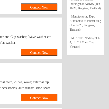
Investigation Activity (Jun
Contact Now
16-20, Bangkok, Thailand)
· Manufacturing Expo |
Automotive Manufacturing
(Jun 17-20, Bangkok,
Thailand)
sher and Cup washer, Wave washer etc.
· MTA VIETNAM (Jul 1-
4, Ho Chi Minh City,
flat washer:
Vietnam)
10,BS4320,NFE25513,NFE25514,F436,
Contact Now
etc. 4.Supply square and taper
ndard
ernal teeth, curve, wave; external tap
 accessories, auto transmission shaft
Contact Now