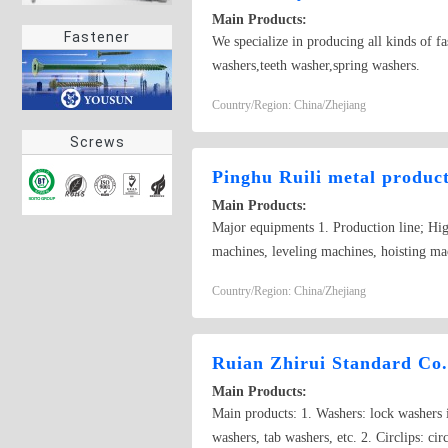
Main Products:
Fastener
We specialize in producing all kinds of fa
washers,teeth washer,spring washers.
Country/Region: China/Zhejiang
Screws
Pinghu Ruili metal product
Main Products:
Major equipments 1. Production line; Hi
machines, leveling machines, hoisting m
milling machines, big Shuimo, high-precisi
Country/Region: China/Zhejiang
lined. 5. Testing facilities; tension test
Stamping part, Extrusion parts per s
DIN6916、DIN125、DIN126、DIN440、
Ruian Zhirui Standard Co.
fasteners. 4. GB standard series products,
Main Products:
parts etc. With guide line of people orien
Main products: 1. Washers: lock washers i
from home and abroad to cable us for busi
washers, tab washers, etc. 2. Circlips: circ