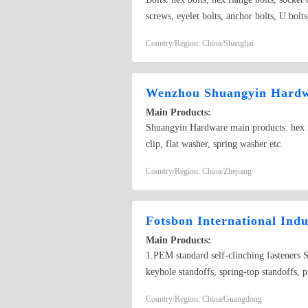
screws, eyelet bolts, anchor bolts, U bolts
hex flange nuts, wing nuts, cap nuts, roun
Country/Region: China/Shanghai
washers, saddle washers, spring washers, s
head tapping screws, countersunk head t
screws, hex wood screws, tri-lobular tapp
Wenzhou Shuangyin Hardwa
hose clamp, split pins, lock screws, spring
Main Products:
rivets, hex socket set screws with flat po
Shuangyin Hardware main products: hex fla
material series: nylok screws, titanium sc
clip, flat washer, spring washer etc.
Country/Region: China/Zhejiang
Fotsbon International Ind
Main Products:
1.PEM standard self-clinching fasteners Se
keyhole standoffs, spring-top standoffs, 
nuts, square nuts, flange nuts, four-jaw n
Country/Region: China/Guangdong
machined wire, expansion screws, butterfl