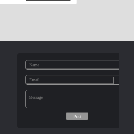
olts, hexagon socket head cap screws,
ashers, E-rings E.Pins Elastic pins,
 pins, groove pins, pins shaft, perforated
r plug expansion tube, daughter rivet
s copper columns, hexagonal copper
 rivet gun, riveting machine, hex wrench,
thatch, aluminum simulation thatch