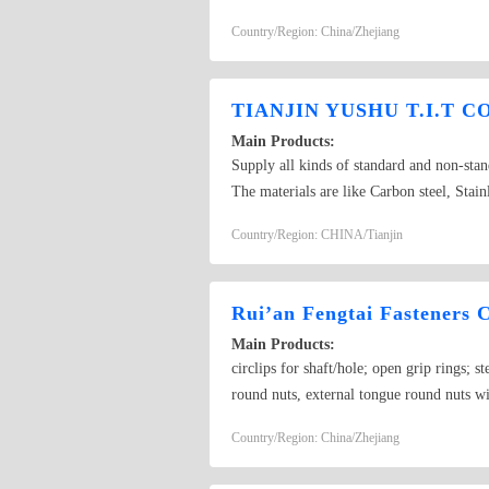
Country/Region: China/Zhejiang
TIANJIN YUSHU T.I.T CO
Main Products:
Supply all kinds of standard and non-sta
The materials are like Carbon steel, Stai
DIN125,DIN126,DIN433,DIN440,DIN10
Country/Region: CHINA/Tianjin
ANSI/ASME B18,USS,SAE,FENDER,Sesco 
DIN127,DIN128,DIN137A,DIN137B,DIN6
washer: DIN434,DIN435,DIN436,DIN79
Rui’an Fengtai Fasteners C
Main Products:
circlips for shaft/hole; open grip rings; s
round nuts, external tongue round nuts wi
rings, non-standard fasteners.
Country/Region: China/Zhejiang