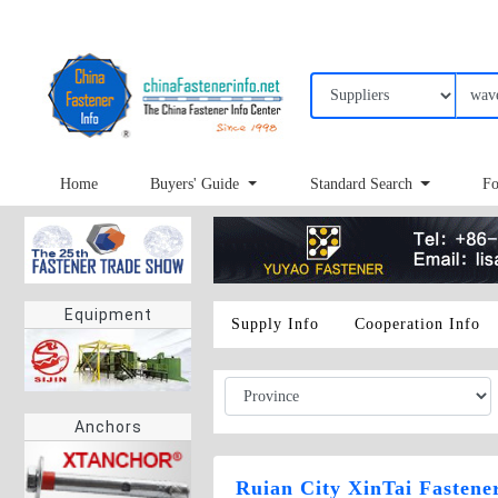
Home
Buyers' Guide
Standard Search
Fo
Equipment
Supply Info
Cooperation Info
Anchors
Ruian City XinTai Fastener