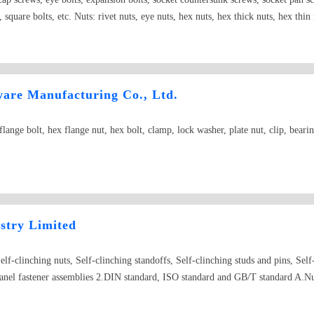
, square bolts, etc. Nuts: rivet nuts, eye nuts, hex nuts, hex thick nuts, hex thin
d nuts, square nuts, square weld nuts, hex weld nuts, hex slotted nuts, pipe nut
plit washer, circlip for shaft, circlip for hole, internal-external tooth lock was
apping screws, mushroom head tapping screws, pan head machine screws, counte
ing screws, all kinds of SEM screws Other: weld screws, pulling rivets, rods, ch
re Manufacturing Co., Ltd.
-type straight pins, straight pins, taper pins, flat round head rivets, flat rivets
int, hex socket set screws with cone point, hex socket set screws with cup point
nge bolt, hex flange nut, hex bolt, clamp, lock washer, plate nut, clip, bearin
rews, copper screws, electronic screws, green screws, nylon screws, etc.
ustry Limited
lf-clinching nuts, Self-clinching standoffs, Self-clinching studs and pins, Self-
panel fastener assemblies 2.DIN standard, ISO standard and GB/T standard A.Nut
uts, K-nuts, inner and outer nuts, weld nuts, wing nuts, cage nuts B.Screws Self
y screws, set-up screws, combination screws, blind rivets, crown screws, knurl