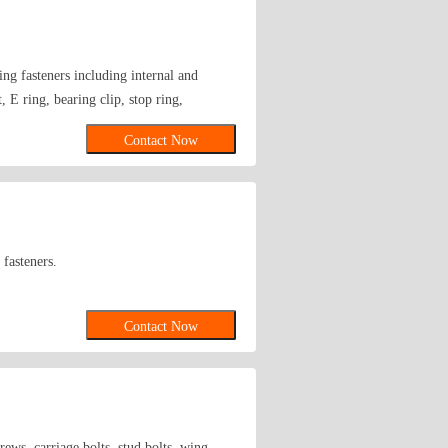
ng fasteners including internal and
, E ring, bearing clip, stop ring,
Contact Now
 fasteners.
Contact Now
rews, carriage bolts, stud bolts, wing