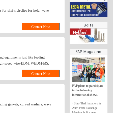
rings
 for shafts,circlips for hole, wave
Bolts
Contact Now
FAP Magazine
g equipments just like feeding
ets high-speed wire-EDM, WEDM-MS,
tments facilities; After processing stream-
Contact Now
her imported testers. Major Products. 1.
7,DIN6798,DIN6799,DIN137A,DIN137B、
FAP plans to participate
21 etc. 3. ANSI(IFI) and NF
in the following
-standard electrical accessories,automotive
international shows:
alents. we sincerely welcome all clients
· Sino-Thai Fasteners &
unding gaskets, curved washers, wave
Auto Parts Exchange
Meeting & Business