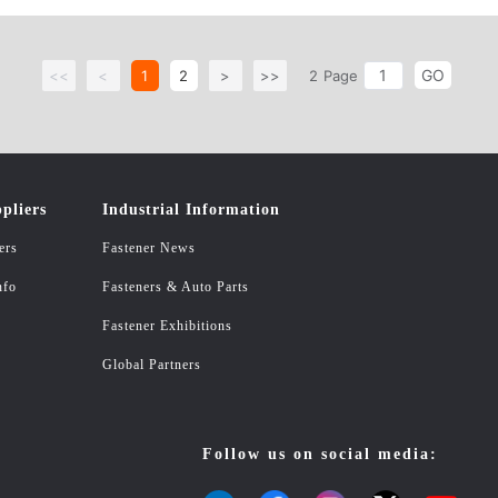
exagon socket countersunk head screw C.Bolts Hexagon bolts, hexagonal flange b
ling rings and gaskets Flat washers, spring washers, insulating washers, wave w
GO
 straight groove elastic cylindrical pins, rolled elastic cylindrical pins, tapered
<<
<
1
2
>
>>
2
Page
ansion screw: core expansion, expansion bolt, expansion pull hook, plastic rubbe
ners: single-headed copper columns, double-headed copper columns, double-pas
ashers B.Non-standard custom series: To map custom samples 4.The tool series:
hatch and other building materials series: PVC simulation thatch, PE simulation 
pliers
Industrial Information
ers
Fastener News
nfo
Fasteners & Auto Parts
Fastener Exhibitions
Global Partners
Follow us on social media: