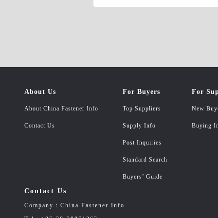
self-tapping screws , butterfly screw, h
semicircular head square neck bolts D.Sea
cylindrical pins, threaded cylindrical pins,
pins, cotter pins F.Pressure riveting exp
3.Non-standard fasteners A.Copper faste
bolts, corn rivets, copper nuts, copper w
tool set, drill bit 5.The simulation of t
About Us
For Buyers
For Sup
About China Fastener Info
Top Suppliers
New Buy
Contact Us
Supply Info
Buying I
Post Inquiries
Standard Search
Buyers’ Guide
Contact Us
Company：China Fastener Info