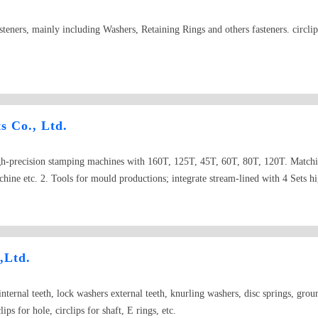
steners, mainly including Washers, Retaining Rings and others fasteners. circlips
s Co., Ltd.
gh-precision stamping machines with 160T, 125T, 45T, 60T, 80T, 120T. Matchin
achine etc. 2. Tools for mould productions; integrate stream-lined with 4 S
on grinder etc. 3. Heat treating facilities; Network with stoves 4. Surface trea
er,Rockwell hardometer, Vickers hardness tester, OHP, Salt spraying tester, and ot
amples or prints. 2. DIN Series fastener; DIN471,DIN472,DIN6796,DIN679
DIN988、DIN436、DIN470、DIN1440、DIN6340、DIN7349、DIN433、DIN90
,Ltd.
 just like External Circlips,split washers,Wave washers, flat gaskets etc. 5. Non
ted, we improve our products qualities step by step with better equipments and t
nternal teeth, lock washers external teeth, knurling washers, disc springs, gro
ness talks.
lips for hole, circlips for shaft, E rings, etc.