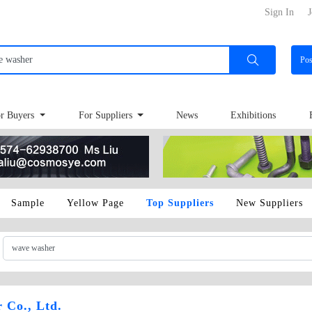
Sign In
J
Po
r Buyers
For Suppliers
News
Exhibitions
Sample
Yellow Page
Top Suppliers
New Suppliers
 Co., Ltd.