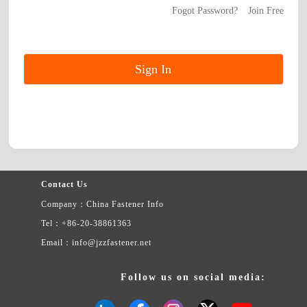
Fogot Password?
Join Free
Contact Us
Company：China Fastener Info
Tel：+86-20-38861363
Email：info@jzzfastener.net
Follow us on social media: