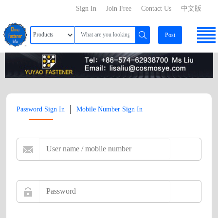
Sign In
Join Free
Contact Us
中文版
Post
|
Password Sign In
Mobile Number Sign In