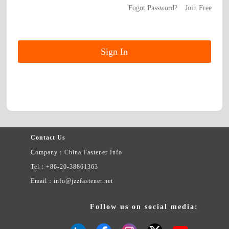
Fogot Password?
Join Free
Contact Us
Company：China Fastener Info
Tel：+86-20-38861363
Email：info@jzzfastener.net
Follow us on social media: