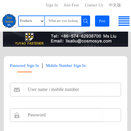
Sign In
Join Free
Contact Us
中文版
Post
|
Password Sign In
Mobile Number Sign In