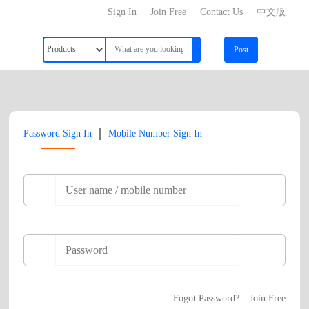
Sign In
Join Free
Contact Us
中文版
Post
|
Password Sign In
Mobile Number Sign In
Fogot Password?
Join Free