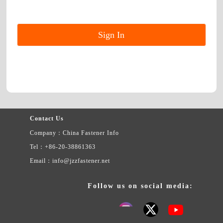
Contact Us
Company：China Fastener Info
Tel：+86-20-38861363
Email：info@jzzfastener.net
Follow us on social media: