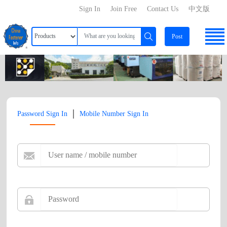
Sign In
Join Free
Contact Us
中文版
Post
|
Password Sign In
Mobile Number Sign In