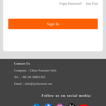
Fogot Password?
Join Free
Contact Us
Company：China Fastener Info
Tel：+86-20-38861363
Email：info@jzzfastener.net
Follow us on social media: