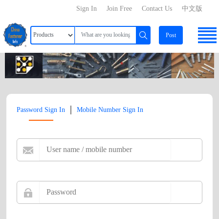
Sign In
Join Free
Contact Us
中文版
Post
|
Password Sign In
Mobile Number Sign In