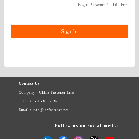
Fogot Password?
Join Free
Contact Us
Company：China Fastener Info
Tel：+86-20-38861363
Email：info@jzzfastener.net
Follow us on social media: