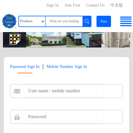
Sign In
Join Free
Contact Us
中文版
Post
|
Password Sign In
Mobile Number Sign In