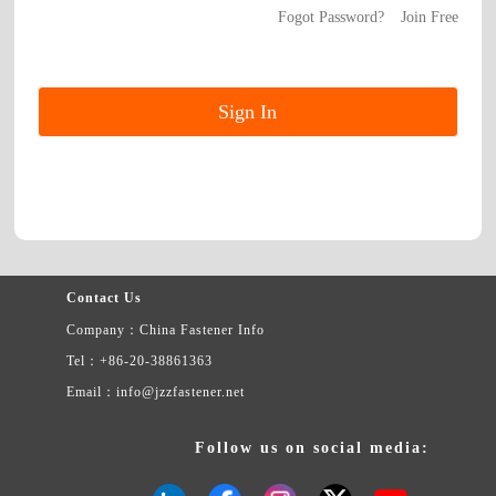
Fogot Password?
Join Free
Contact Us
Company：China Fastener Info
Tel：+86-20-38861363
Email：info@jzzfastener.net
Follow us on social media: