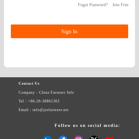
Fogot Password?
Join Free
Contact Us
Company：China Fastener Info
Tel：+86-20-38861363
Email：info@jzzfastener.net
Follow us on social media: