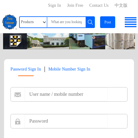
Sign In
Join Free
Contact Us
中文版
Post
|
Password Sign In
Mobile Number Sign In