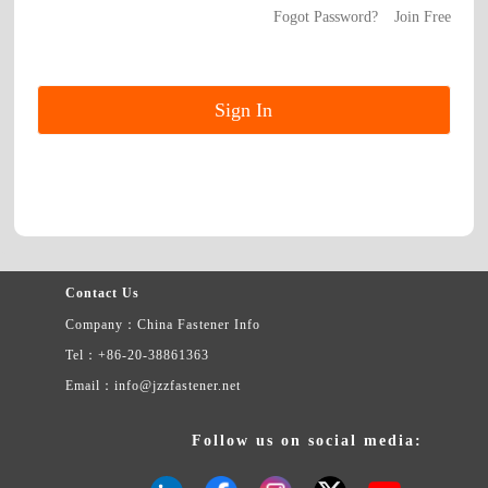
Fogot Password?
Join Free
Contact Us
Company：China Fastener Info
Tel：+86-20-38861363
Email：info@jzzfastener.net
Follow us on social media: