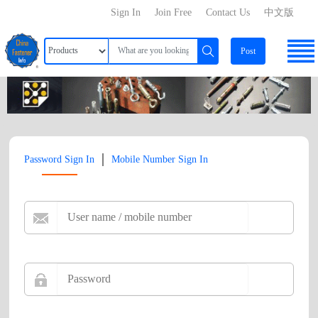
Sign In
Join Free
Contact Us
中文版
Post
|
Password Sign In
Mobile Number Sign In