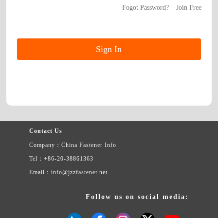
Fogot Password?
Join Free
Contact Us
Company：China Fastener Info
Tel：+86-20-38861363
Email：info@jzzfastener.net
Follow us on social media: