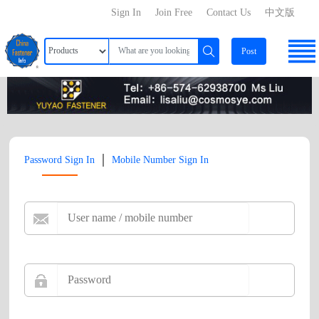
Sign In
Join Free
Contact Us
中文版
Post
|
Password Sign In
Mobile Number Sign In