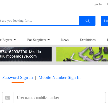
Sign In
J
Po
r Buyers
For Suppliers
News
Exhibitions
|
Password Sign In
Mobile Number Sign In