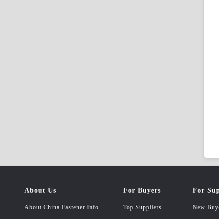
About Us
For Buyers
For Sup
About China Fastener Info
Top Suppliers
New Buy