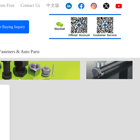
oin Free
Contact Us
中文版
st
Buying Inquiry
Fasteners & Auto Parts