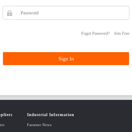
Fogot Password?
Join Free
pliers
Industrial Information
ers
Fastener News