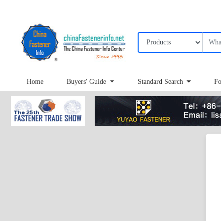
Home
Buyers' Guide
Standard Search
Fo