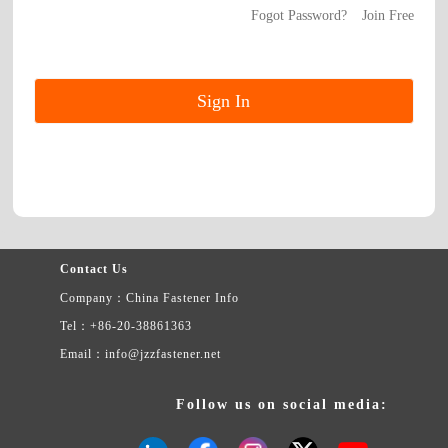
Fogot Password?
Join Free
Contact Us
Company：China Fastener Info
Tel：+86-20-38861363
Email：info@jzzfastener.net
Follow us on social media: