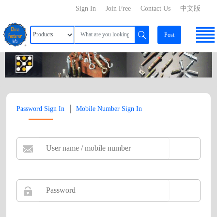
Sign In
Join Free
Contact Us
中文版
Post
|
Password Sign In
Mobile Number Sign In