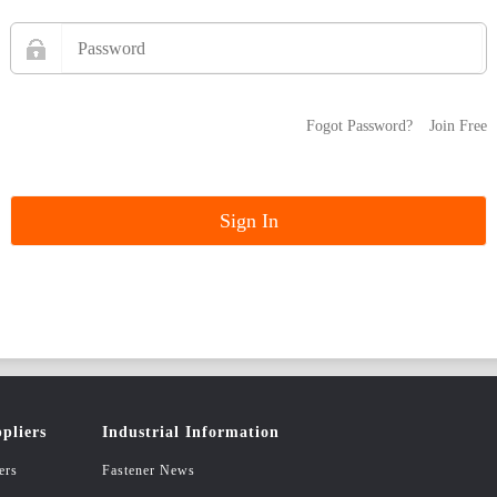
Fogot Password?
Join Free
pliers
Industrial Information
ers
Fastener News