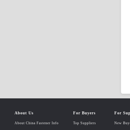
About Us
For Buyers
For Sup
About China Fastener Info
Top Suppliers
New Buy