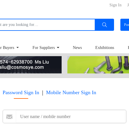
Sign In
J
Po
r Buyers
For Suppliers
News
Exhibitions
|
Password Sign In
Mobile Number Sign In