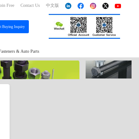
oin Free
Contact Us
中文版
st
Buying Inquiry
Fasteners & Auto Parts