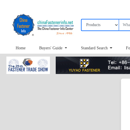
Home
Buyers' Guide
Standard Search
Fo