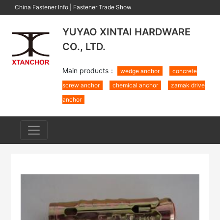
China Fastener Info
|
Fastener Trade Show
YUYAO XINTAI HARDWARE
CO., LTD.
Main products：
wedge anchor
concrete
screw anchor
chemical anchor
zamak drive
anchor