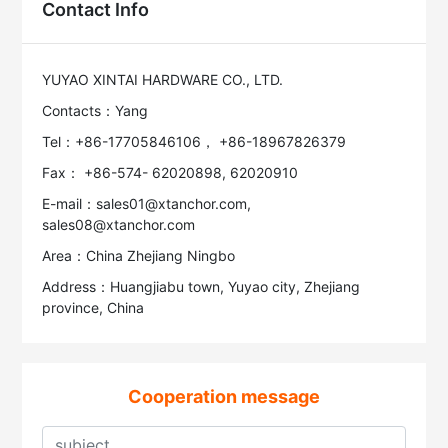
Contact Info
YUYAO XINTAI HARDWARE CO., LTD.
Contacts：Yang
Tel：+86-17705846106， +86-18967826379
Fax： +86-574- 62020898, 62020910
E-mail：sales01@xtanchor.com,
sales08@xtanchor.com
Area：China Zhejiang Ningbo
Address：Huangjiabu town, Yuyao city, Zhejiang
province, China
Cooperation message