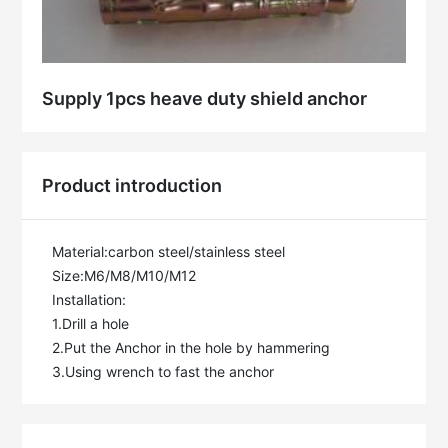
Supply 1pcs heave duty shield anchor
Product introduction
Material:carbon steel/stainless steel

Size:M6/M8/M10/M12

Installation:

1.Drill a hole

2.Put the Anchor in the hole by hammering

3.Using wrench to fast the anchor