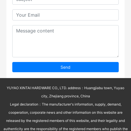
Send
YUYAO XINTAI HARDWARE CO., LTD. address：Huangjiabu town, Yuyao
city, Zhejiang province, China
Legal declaration：The manufacturer's information, supply, demand,
cooperation, corporate news and other information on this website are
released by the registered members of this website, and their legality and
authenticity are the responsibility of the registered members who publish the