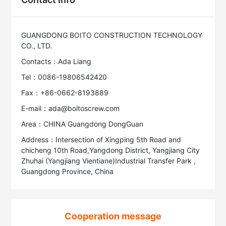
GUANGDONG BOITO CONSTRUCTION TECHNOLOGY
CO., LTD.
Contacts：Ada Liang
Tel：0086-19806542420
Fax：+86-0662-8193889
E-mail：ada@boitoscrew.com
Area：CHINA Guangdong DongGuan
Address：Intersection of Xingping 5th Road and
chicheng 10th Road,Yangdong District, Yangjiang City
Zhuhai (Yangjiang Vientiane)Industrial Transfer Park ,
Guangdong Province, China
Cooperation message