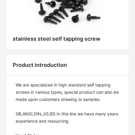
stainless steel self tapping screw
Product introduction
We are specialized in high standard self tapping 
screws in various types, special product can also be 
made upon customers drawing or samples. 

GB,ANSI,DIN,JIS,BS In this line we have many years 
experience and resourcing. 
