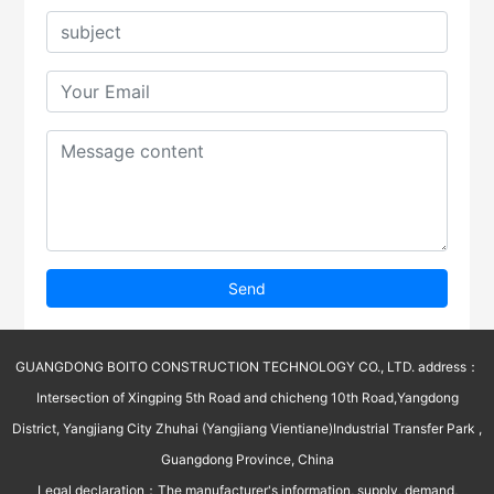
Send
GUANGDONG BOITO CONSTRUCTION TECHNOLOGY CO., LTD. address：
Intersection of Xingping 5th Road and chicheng 10th Road,Yangdong
District, Yangjiang City Zhuhai (Yangjiang Vientiane)Industrial Transfer Park ,
Guangdong Province, China
Legal declaration：The manufacturer's information, supply, demand,