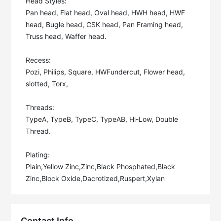
Head Styles: 

Pan head, Flat head, Oval head, HWH head, HWF 
head, Bugle head, CSK head, Pan Framing head, 
Truss head, Waffer head. 

Recess: 

Pozi, Philips, Square, HWFundercut, Flower head, 
slotted, Torx, 

Threads: 

TypeA, TypeB, TypeC, TypeAB, Hi-Low, Double 
Thread. 

Plating: 

Plain,Yellow Zinc,Zinc,Black Phosphated,Black 
Zinc,Block Oxide,Dacrotized,Ruspert,Xylan
Contact Info