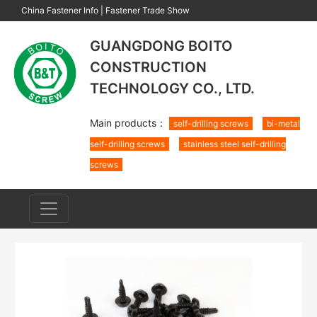
China Fastener Info
|
Fastener Trade Show
GUANGDONG BOITO
CONSTRUCTION
TECHNOLOGY CO., LTD.
Main products：
self-drilling screws
bi-metal
self-drilling screws
stainless steel self-drilling
screws