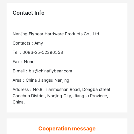
Contact Info
Nanjing Flybear Hardware Products Co., Ltd.
Contacts：Amy
Tel：0086-25-52390558
Fax：None
E-mail：biz@chinaflybear.com
Area：China Jiangsu Nanjing
Address：No.8, Tianmushan Road, Dongba street,
Gaochun District, Nanjing City, Jiangsu Province,
China.
Cooperation message