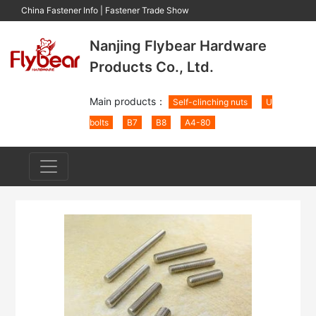
China Fastener Info
|
Fastener Trade Show
Nanjing Flybear Hardware
Products Co., Ltd.
Main products：
Self-clinching nuts
U
bolts
B7
B8
A4-80