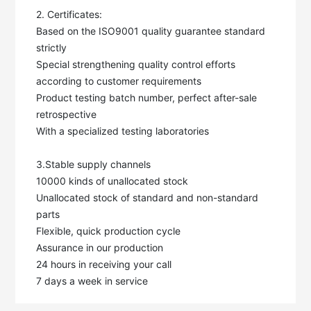
2. Certificates:

Based on the ISO9001 quality guarantee standard 
strictly

Special strengthening quality control efforts 
according to customer requirements

Product testing batch number, perfect after-sale 
retrospective

With a specialized testing laboratories

3.Stable supply channels

10000 kinds of unallocated stock

Unallocated stock of standard and non-standard 
parts

Flexible, quick production cycle

Assurance in our production

24 hours in receiving your call

7 days a week in service