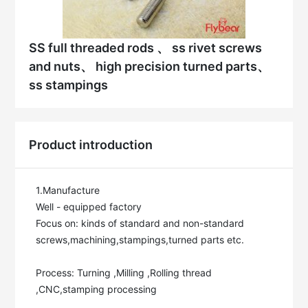
SS full threaded rods 、 ss rivet screws
and nuts、 high precision turned parts、
ss stampings
Product introduction
1.Manufacture

Well - equipped factory

Focus on: kinds of standard and non-standard 
screws,machining,stampings,turned parts etc.

Process: Turning ,Milling ,Rolling thread 
,CNC,stamping processing
