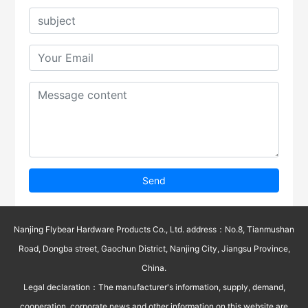
Send
Nanjing Flybear Hardware Products Co., Ltd. address：No.8, Tianmushan
Road, Dongba street, Gaochun District, Nanjing City, Jiangsu Province,
China.
Legal declaration：The manufacturer's information, supply, demand,
cooperation, corporate news and other information on this website are