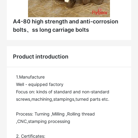
A4-80 high strength and anti-corrosion
bolts、ss long carriage bolts
Product introduction
1.Manufacture

Well - equipped factory

Focus on: kinds of standard and non-standard 
screws,machining,stampings,turned parts etc.

Process: Turning ,Milling ,Rolling thread 
,CNC,stamping processing

2. Certificates:
