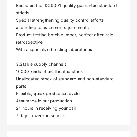
Based on the ISO9001 quality guarantee standard 
strictly

Special strengthening quality control efforts 
according to customer requirements

Product testing batch number, perfect after-sale 
retrospective

With a specialized testing laboratories

3.Stable supply channels

10000 kinds of unallocated stock

Unallocated stock of standard and non-standard 
parts

Flexible, quick production cycle

Assurance in our production

24 hours in receiving your call

7 days a week in service