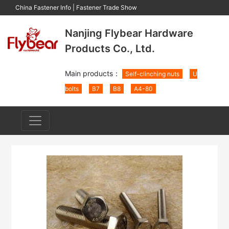
China Fastener Info
|
Fastener Trade Show
Nanjing Flybear Hardware
Products Co., Ltd.
Main products：
Self-clinching nuts
U
bolts
B7
B8
A4-80