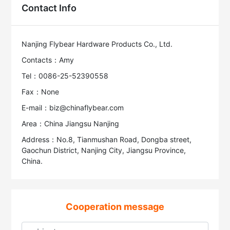
Contact Info
Nanjing Flybear Hardware Products Co., Ltd.
Contacts：Amy
Tel：0086-25-52390558
Fax：None
E-mail：biz@chinaflybear.com
Area：China Jiangsu Nanjing
Address：No.8, Tianmushan Road, Dongba street,
Gaochun District, Nanjing City, Jiangsu Province,
China.
Cooperation message