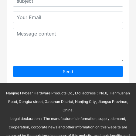
Send
Nanjing Flybear Hardware Products Co., Ltd. address：No.8, Tianmushan
Road, Dongba street, Gaochun District, Nanjing City, Jiangsu Province,
China.
Legal declaration：The manufacturer's information, supply, demand,
cooperation, corporate news and other information on this website are
released by the registered members of this website, and their legality and