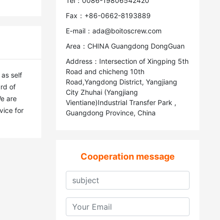
Tel：0086-19806542420
Fax：+86-0662-8193889
E-mail：ada@boitoscrew.com
Area：CHINA Guangdong DongGuan
Address：Intersection of Xingping 5th
Road and chicheng 10th
s self 
Road,Yangdong District, Yangjiang
d of 
City Zhuhai (Yangjiang
e are 
Vientiane)Industrial Transfer Park ,
ice for 
Guangdong Province, China
Cooperation message