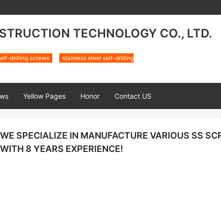
TRUCTION TECHNOLOGY CO., LTD.
elf-drilling screws
stainless steel self-drilling
ws
Yellow Pages
Honor
Contact US
WE SPECIALIZE IN MANUFACTURE VARIOUS SS S
WITH 8 YEARS EXPERIENCE!