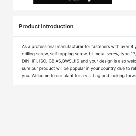
Product introduction
As a professional manufacturer for fasteners with over 8 
drilling screw, self tapping screw, bi-metal screw, type 1
DIN, IFI, ISO, GB,AS,BWS,JIS and your design is also welc
sure our product will be popular in your country due to rel
you. Welcome to our plant for a visitting and looking forw