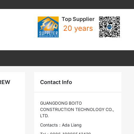
Top Supplier
20 years
CREW
Contact Info
GUANGDONG BOITO
CONSTRUCTION TECHNOLOGY CO.,
LTD.
Contacts：Ada Liang