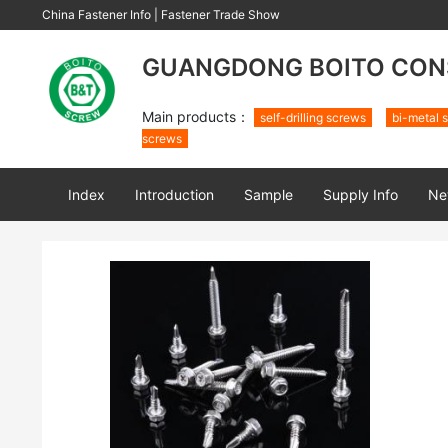
China Fastener Info
|
Fastener Trade Show
GUANGDONG BOITO CONS
Main products：
self-drilling screws
bi-metal s
screws
Index
Introduction
Sample
Supply Info
Ne