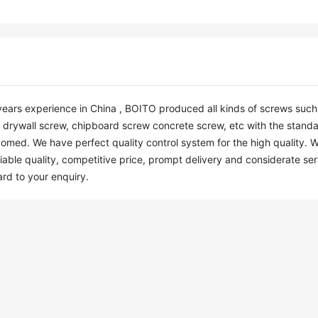
years experience in China , BOITO produced all kinds of screws such a
7, drywall screw, chipboard screw concrete screw, etc with the standar
omed. We have perfect quality control system for the high quality. W
iable quality, competitive price, prompt delivery and considerate serv
ard to your enquiry.