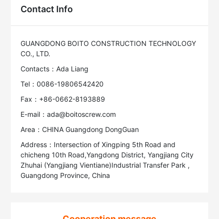
Contact Info
GUANGDONG BOITO CONSTRUCTION TECHNOLOGY
CO., LTD.
Contacts：Ada Liang
Tel：0086-19806542420
Fax：+86-0662-8193889
E-mail：ada@boitoscrew.com
Area：CHINA Guangdong DongGuan
Address：Intersection of Xingping 5th Road and
chicheng 10th Road,Yangdong District, Yangjiang City
Zhuhai (Yangjiang Vientiane)Industrial Transfer Park ,
Guangdong Province, China
Cooperation message