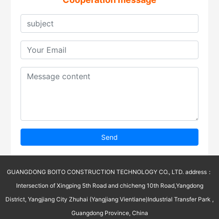
Send
GUANGDONG BOITO CONSTRUCTION TECHNOLOGY CO., LTD. address：
Intersection of Xingping 5th Road and chicheng 10th Road,Yangdong
District, Yangjiang City Zhuhai (Yangjiang Vientiane)Industrial Transfer Park ,
Guangdong Province, China