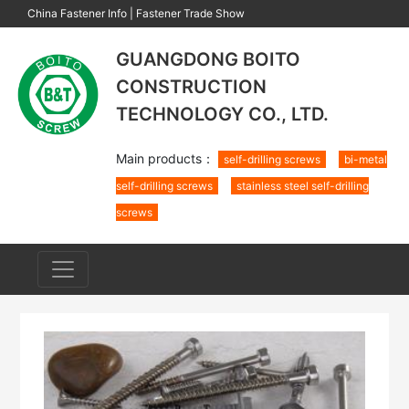
China Fastener Info
|
Fastener Trade Show
GUANGDONG BOITO
CONSTRUCTION
TECHNOLOGY CO., LTD.
Main products：
self-drilling screws
bi-metal
self-drilling screws
stainless steel self-drilling
screws