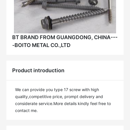
BT BRAND FROM GUANGDONG, CHINA---
-BOITO METAL CO.,LTD
Product introduction
We can provide you type 17 screw with high 
quality,competitive price, prompt delivery and 
considerate service.More details kindly feel free to 
contact me.