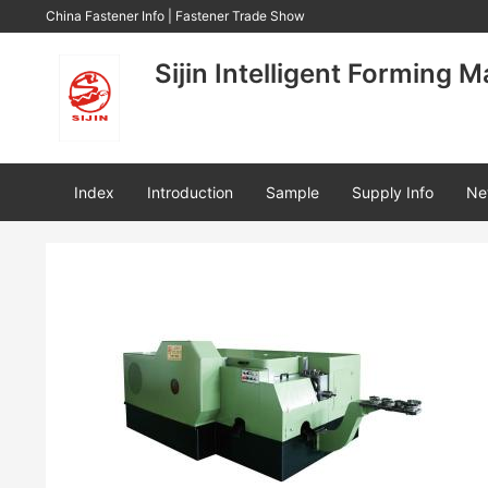
China Fastener Info
|
Fastener Trade Show
Sijin Intelligent Forming M
Index
Introduction
Sample
Supply Info
Ne