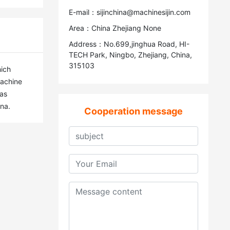
E-mail：sijinchina@machinesijin.com
Area：China Zhejiang None
Address：No.699,jinghua Road, HI-
TECH Park, Ningbo, Zhejiang, China,
315103
ich 
achine 
as 
na.
Cooperation message