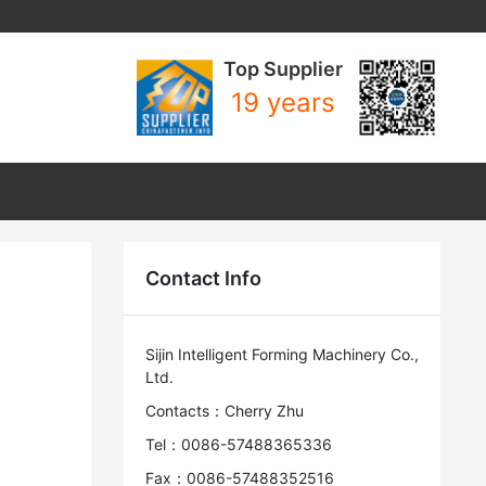
Top Supplier
19 years
Contact Info
Sijin Intelligent Forming Machinery Co.,
Ltd.
Contacts：Cherry Zhu
Tel：0086-57488365336
Fax：0086-57488352516