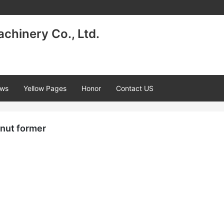
achinery Co., Ltd.
ws
Yellow Pages
Honor
Contact US
nut former