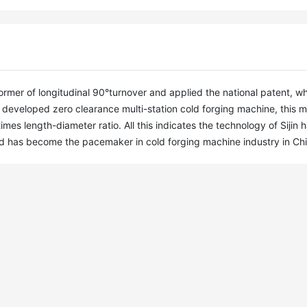
mer of longitudinal 90°turnover and applied the national patent, wh
developed zero clearance multi-station cold forging machine, this m
s length-diameter ratio. All this indicates the technology of Sijin h
nd has become the pacemaker in cold forging machine industry in Chi