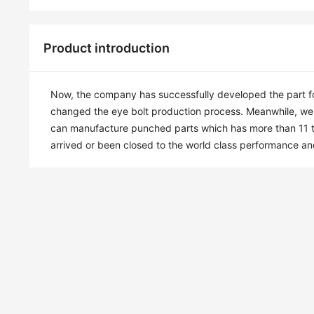
Product introduction
Now, the company has successfully developed the part for
changed the eye bolt production process. Meanwhile, we 
can manufacture punched parts which has more than 11 time
arrived or been closed to the world class performance a