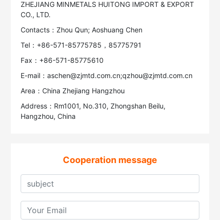
ZHEJIANG MINMETALS HUITONG IMPORT & EXPORT
CO., LTD.
Contacts：Zhou Qun; Aoshuang Chen
Tel：+86-571-85775785，85775791
Fax：+86-571-85775610
E-mail：aschen@zjmtd.com.cn;qzhou@zjmtd.com.cn
Area：China Zhejiang Hangzhou
Address：Rm1001, No.310, Zhongshan Beilu,
Hangzhou, China
Cooperation message