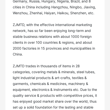
Germany, Russia, Hungary, Nigeria, Brazil, and 8 
cities in China including Hangzhou, Ningbo, Jiaxing, 
Wenzhou, Zhenhai, Haiyan, Haikou, Shenzhen, etc. 

ZJMTD, with the effective international marketing 
network, has so far been enjoying long-term and 
stable business relations with about 1000 foreign 
clients in over 100 countries & regions, and about 
2000 factories in 15 provinces and municipalities in 
China. 

ZJMTD trades in thousands of items in 28 
categories, covering metals & minerals, steel tubes, 
light industrial products & art-crafts, textiles & 
garments, chemicals & medicines, machinery & 
equipment, electronics & instruments etc. Due to the 
quality service & products with competitive prices, it 
has enjoyed good market share over the world, thus 
set up a solid foundation for the lasting and stable 