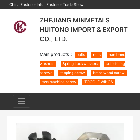
China Fastener Info
|
Fastener Trade Show
ZHEJIANG MINMETALS
HUITONG IMPORT & EXPORT
CO., LTD.
Main products：
bolts
nuts
hardened
washers
Spring Lockwashers
self drilling
screws
tapping screw
brass wood screw
rass machine screw
TOGGLE WINGS