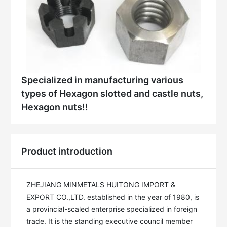
Specialized in manufacturing various
types of Hexagon slotted and castle nuts,
Hexagon nuts!!
Product introduction
ZHEJIANG MINMETALS HUITONG IMPORT & 
EXPORT CO.,LTD. established in the year of 1980, is 
a provincial-scaled enterprise specialized in foreign 
trade. It is the standing executive council member 