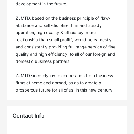
development in the future. 

ZJMTD, based on the business principle of "law-
abidance and self-dicipline, firm and steady 
operation, high quality & efficiency, more 
relationship than small profit", would be earnestly 
and consistently providing full range service of fine 
quality and high efficiency, to all of our foreign and 
domestic business partners. 

ZJMTD sincerely invite cooperation from business 
firms at home and abroad, so as to create a 
prosperous future for all of us, in this new century.
Contact Info