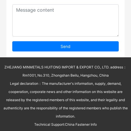
Send
ZHEJIANG MINMETALS HUITONG IMPORT & EXPORT CO., LTD. address：
Rm1001, No.310, Zhongshan Beilu, Hangzhou, China
Legal declaration：The manufacturer's information, supply, demand,
cooperation, corporate news and other information on this website are
released by the registered members of this website, and their legality and
authenticity are the responsibility of the registered members who publish the
information.
Technical Support:
China Fastener Info