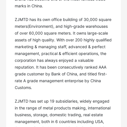
marks in China. 

ZJMTD has its own office building of 30,000 square 
meters(Environment), and high-grade warehouses 
of over 60,000 square meters. It owns large-scale 
assets of high quality. With over 200 highly qualified 
marketing & managing staff, advanced & perfect 
management, practical & efficient operations, the 
corporation has always enjoyed a valuable 
reputation. It has been consecutively ranked AAA 
grade customer by Bank of China, and titled first-
rate A grade management enterprise by China 
Customs. 

ZJMTD has set up 19 subsidiaries, widely engaged 
in the range of metal products making, international 
business, storage, domestic trading, real estate 
management, both in 6 countries including USA, 