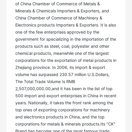
of China Chamber of Commerce of Metals & 
Minerals & Chemicals Importers & Exporters, and 
China Chamber of Commerce of Machinery & 
Electronics products Importers & Exporters. It is also 
one of the few enterprises approved by the 
government for specializing in the importation of the 
products such as steel, coal, polyester and other 
chemical products, meanwhile one of the largest 
corporations for the exportation of metal products in 
Zhejiang province. In 2006, its import & export 
volume has surpassed 230.57 million U.S.Dollars, 
The Total Trade Volume Is RMB 
2,507,000,000.00,and it has been in the list of top 
500 import and export enterprises in China in recent 
years. Nationally, it takes the front rank among the 
top ones of exporting corporations for machinery 
and electronics products in China, and the top 
corporations for metals & minerals products.Its "CK" 
Brand has become one of the most famous trade 