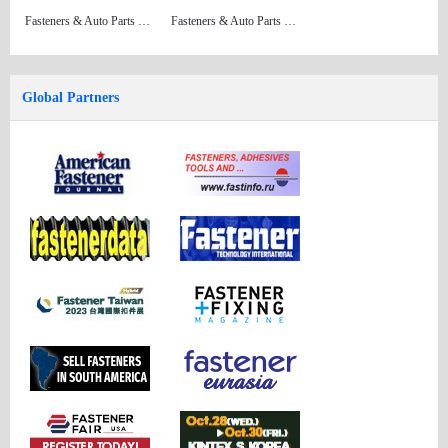
Fasteners & Auto Parts Issue 34
Fasteners & Auto Parts Issue 33 (Formerly: China Fastener Directory)
Global Partners