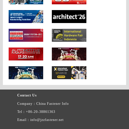
Contact Us
Company：China Fastener Info
Tel：+86-20-38861363
Email：info@jzzfastener.net