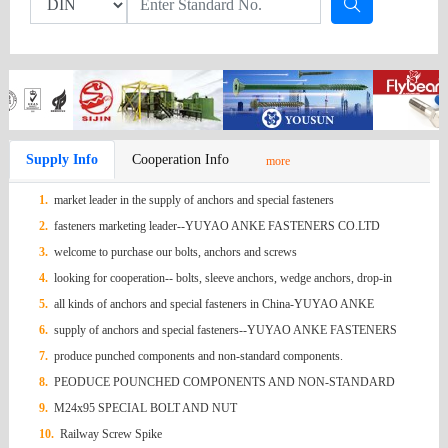
Supply Info
Cooperation Info
more
1.
market leader in the supply of anchors and special fasteners
2.
fasteners marketing leader--YUYAO ANKE FASTENERS CO.LTD
3.
welcome to purchase our bolts, anchors and screws
4.
looking for cooperation-- bolts, sleeve anchors, wedge anchors, drop-in
anchors, screws, hex nuts ,
5.
all kinds of anchors and special fasteners in China-YUYAO ANKE
FASTENERS
6.
supply of anchors and special fasteners--YUYAO ANKE FASTENERS
7.
produce punched components and non-standard components.
8.
PEODUCE POUNCHED COMPONENTS AND NON-STANDARD
COMPONENTS
9.
M24x95 SPECIAL BOLT AND NUT
10.
Railway Screw Spike