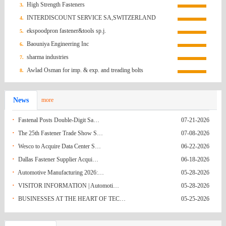
High Strength Fasteners
3.
Federation
Hong Kong
Screws order inquiry
07-13-2026
INTERDISCOUNT SERVICE SA,SWITZERLAND
4.
(China)
Brazil
Quotation Request/Brazil
07-05-2026
ekspoodpron fastener&tools sp.j.
5.
Baouniya Engineering Inc
6.
India
Fwd: Fasteners for Basket Strainer C-194/25-
06-21-2026
sharma industries
7.
India
26
Request for Quotation (RFQ): M12*150
06-21-2026
Awlad Osman for imp. & exp. and treading bolts
8.
Korea
Anchor Bolts
RFQ for Grade 8.8 Hex Bolts
06-21-2026
News
more
(South)
Mexico
Q.R HEX NUTS FROM NAGUMEX
06-14-2026
·
Fastenal Posts Double-Digit Sa…
07-21-2026
Ecuador
Pernos y fijaciones
06-09-2026
·
The 25th Fastener Trade Show S…
07-08-2026
·
Wesco to Acquire Data Center S…
06-22-2026
Ecuador
Pernos y fijaciones
06-09-2026
·
Dallas Fastener Supplier Acqui…
06-18-2026
Turkey
37641-53496
06-08-2026
·
Automotive Manufacturing 2026:…
05-28-2026
·
VISITOR INFORMATION | Automoti…
05-28-2026
India
Hex Nuts
05-31-2026
·
BUSINESSES AT THE HEART OF TEC…
05-25-2026
India
Enquiry No. 20(IM). - As per drawing Rivet
05-31-2026