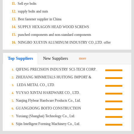
11.
Sell eye bolts
12.
supply bolts and nuts
13.
Best fastener supplier in China
14.
SUPPLY HEXAGON HEAD WOOD SCREWS
15.
punched components and non-standard components
16.
NINGBO XUEYIN ALUMINUM INDUSTRY CO.,LTD. offer
Aluminium Nail
Top Suppliers
New Suppliers
more
QIFENG PRECISION INDUSTRY SCI-TECH CORP.
1.
ZHEJIANG MINMETALS HUITONG IMPORT &
2.
EXPORT CO., LTD.
LEDA METAL CO., LTD.
3.
YUYAO XINTAI HARDWARE CO., LTD.
4.
Nanjing Flybear Hardware Products Co., Ltd.
5.
GUANGDONG BOITO CONSTRUCTION
6.
TECHNOLOGY CO., LTD.
Yuxiang (Shanghai) Technology Co., Ltd.
7.
Sijin Intelligent Forming Machinery Co., Ltd.
8.