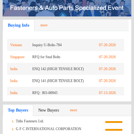
Zambia
REQUEST FOR QUOTATION-URGENTLY
08-03-2026
India
INQ RO-01187
07-26-2026
Buying Info
more
India
ENQ 146 (CHAMPION/SPITMAN
07-26-2026
Vietnam
GASKET)
Inquiry U-Bolts-784
07-20-2026
Singapore
RFQ for Stud Bolts
07-20-2026
India
ENQ 142 (HIGH TENSILE BOLT)
07-20-2026
India
ENQ 141 (HIGH TENSILE BOLT)
07-20-2026
India
RFQ : RO-00945
07-13-2026
Mexico
Q.R HEX NUTS FROM NAGUMEX
07-13-2026
Top Buyers
New Buyers
more
Korea
[TJ Industry] RFQ for Custom SCM435
07-13-2026
Titlis Fasteners Ltd.
1.
(South)
Russian
Socket Bolt (M8×P1.25×40L, Qty 1,000EA)
Inq0907
07-13-2026
G F C INTERNATIONAL CORPORATION
2.