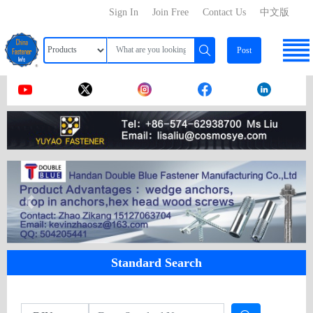
Sign In
Join Free
Contact Us
中文版
Post
Standard Search