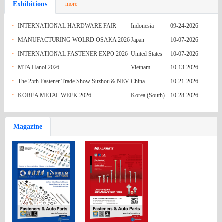
Exhibitions
more
India
M4x12.5
Re: Enquiry No. 19(IM) - DIN916 Grub
05-31-2026
Australia
Screws SS304 M3x3 to M3x16
Fasteners quote
05-31-2026
·
INTERNATIONAL HARDWARE FAIR
Indonesia
09-24-2026
·
INDONESIA 2026
MANUFACTURING WOLRD OSAKA 2026
Japan
10-07-2026
India
ENQ 079 (GI HEX BOLT)
05-31-2026
·
INTERNATIONAL FASTENER EXPO 2026
United States
10-07-2026
India
ENQ 078 (GI STUD)
05-31-2026
·
MTA Hanoi 2026
Vietnam
10-13-2026
·
The 25th Fastener Trade Show Suzhou & NEV
China
10-21-2026
India
ENQ 077 (GI NUT AND WASHER)
05-31-2026
·
Parts Exhibition (FASTENER & NEVPARTS
KOREA METAL WEEK 2026
Korea (South)
10-28-2026
Pakistan
REQUIREMENT OF FASTENING
05-24-2026
2026)
Russian
MATERIAL
Inquiry 63727
05-24-2026
Magazine
Federation
Mexico
Q.R HEX NUTS FROM NAGUMEX
05-24-2026