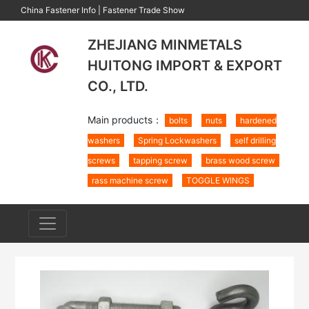
China Fastener Info
|
Fastener Trade Show
ZHEJIANG MINMETALS
HUITONG IMPORT & EXPORT
CO., LTD.
Main products：
bolts
nuts
hardened
washers
Spring Lockwashers
self drilling
screws
tapping screw
brass wood screw
rass machine screw
TOGGLE WINGS