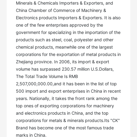
Minerals & Chemicals Importers & Exporters, and 
China Chamber of Commerce of Machinery & 
Electronics products Importers & Exporters. It is also 
one of the few enterprises approved by the 
government for specializing in the importation of the 
products such as steel, coal, polyester and other 
chemical products, meanwhile one of the largest 
corporations for the exportation of metal products in 
Zhejiang province. In 2006, its import & export 
volume has surpassed 230.57 million U.S.Dollars, 
The Total Trade Volume Is RMB 
2,507,000,000.00,and it has been in the list of top 
500 import and export enterprises in China in recent 
years. Nationally, it takes the front rank among the 
top ones of exporting corporations for machinery 
and electronics products in China, and the top 
corporations for metals & minerals products.Its "CK" 
Brand has become one of the most famous trade 
marks in China. 
