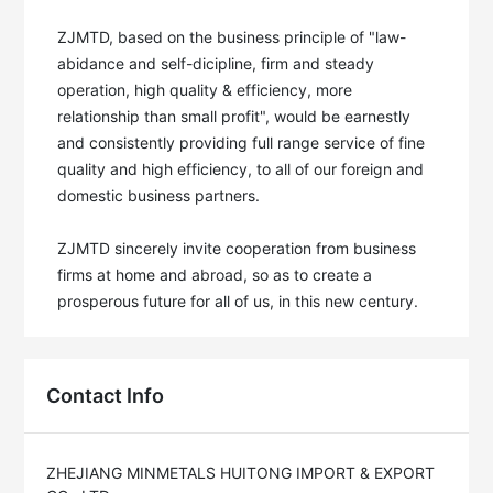
ZJMTD, based on the business principle of "law-
abidance and self-dicipline, firm and steady 
operation, high quality & efficiency, more 
relationship than small profit", would be earnestly 
and consistently providing full range service of fine 
quality and high efficiency, to all of our foreign and 
domestic business partners. 

ZJMTD sincerely invite cooperation from business 
firms at home and abroad, so as to create a 
prosperous future for all of us, in this new century.
Contact Info
ZHEJIANG MINMETALS HUITONG IMPORT & EXPORT