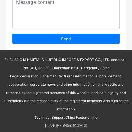
Send
ZHEJIANG MINMETALS HUITONG IMPORT & EXPORT CO., LTD. address：
Rm1001, No.310, Zhongshan Beilu, Hangzhou, China
Legal declaration：The manufacturer's information, supply, demand,
cooperation, corporate news and other information on this website are
released by the registered members of this website, and their legality and
authenticity are the responsibility of the registered members who publish the
information.
Technical Support:
China Fastener Info
技术支持：
金蜘蛛紧固件网