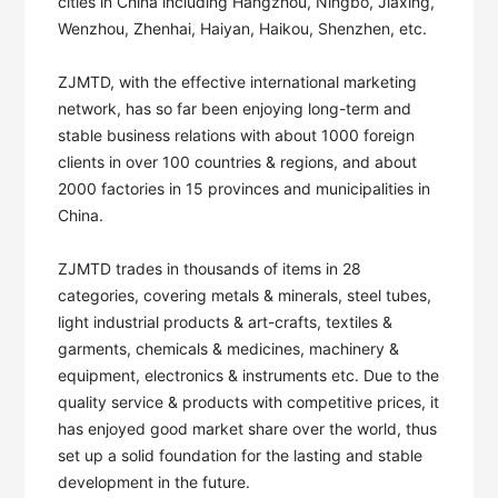
cities in China including Hangzhou, Ningbo, Jiaxing, 
Wenzhou, Zhenhai, Haiyan, Haikou, Shenzhen, etc. 

ZJMTD, with the effective international marketing 
network, has so far been enjoying long-term and 
stable business relations with about 1000 foreign 
clients in over 100 countries & regions, and about 
2000 factories in 15 provinces and municipalities in 
China. 

ZJMTD trades in thousands of items in 28 
categories, covering metals & minerals, steel tubes, 
light industrial products & art-crafts, textiles & 
garments, chemicals & medicines, machinery & 
equipment, electronics & instruments etc. Due to the 
quality service & products with competitive prices, it 
has enjoyed good market share over the world, thus 
set up a solid foundation for the lasting and stable 
development in the future. 
