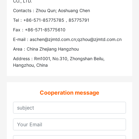
CO., LTD.
Contacts：Zhou Qun; Aoshuang Chen
Tel：+86-571-85775785，85775791
Fax：+86-571-85775610
E-mail：aschen@zjmtd.com.cn;qzhou@zjmtd.com.cn
Area：China Zhejiang Hangzhou
Address：Rm1001, No.310, Zhongshan Beilu,
Hangzhou, China
Cooperation message