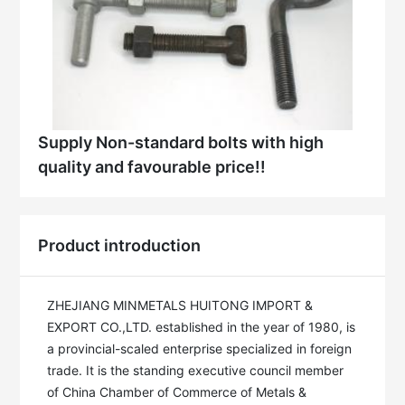
Supply Non-standard bolts with high
quality and favourable price!!
Product introduction
ZHEJIANG MINMETALS HUITONG IMPORT & 
EXPORT CO.,LTD. established in the year of 1980, is 
a provincial-scaled enterprise specialized in foreign 
trade. It is the standing executive council member 
of China Chamber of Commerce of Metals & 