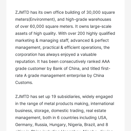
ZJMTD has its own office building of 30,000 square 
meters(Environment), and high-grade warehouses 
of over 60,000 square meters. It owns large-scale 
assets of high quality. With over 200 highly qualified 
marketing & managing staff, advanced & perfect 
management, practical & efficient operations, the 
corporation has always enjoyed a valuable 
reputation. It has been consecutively ranked AAA 
grade customer by Bank of China, and titled first-
rate A grade management enterprise by China 
Customs. 

ZJMTD has set up 19 subsidiaries, widely engaged 
in the range of metal products making, international 
business, storage, domestic trading, real estate 
management, both in 6 countries including USA, 
Germany, Russia, Hungary, Nigeria, Brazil, and 8 