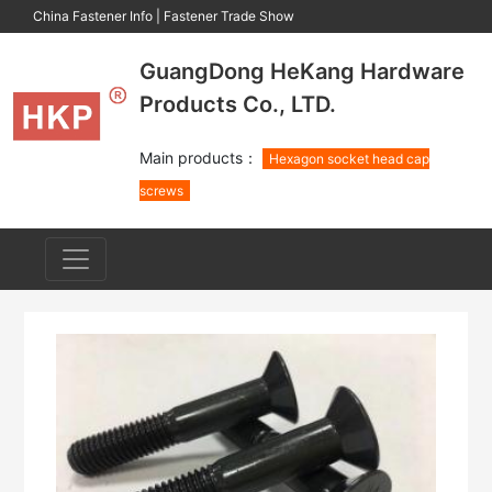
China Fastener Info
|
Fastener Trade Show
GuangDong HeKang Hardware
Products Co., LTD.
Main products：
Hexagon socket head cap
screws