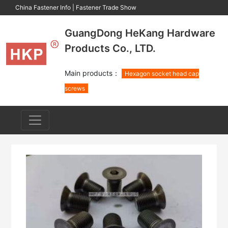
China Fastener Info
|
Fastener Trade Show
GuangDong HeKang Hardware
Products Co., LTD.
Main products：
Hexagon socket head cap
screws