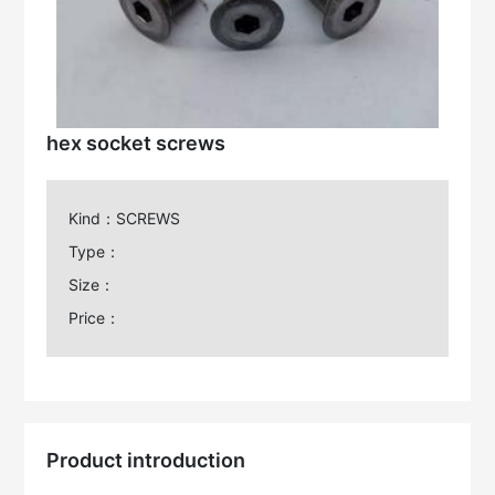
hex socket screws
Kind：SCREWS
Type：
Size：
Price：
Product introduction