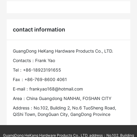
contact information
GuangDong HeKang Hardware Products Co., LTD.
Contacts：Frank Yao
Tel：+86-18923191655
Fax：+86-769-8600 4061
E-mail：frankyao168@hotmail.com
Area：China Guangdong NANHAI, FOSHAN CITY
Address：No.102, Building 2, No.6 TuoSheng Road,
QiShi Town, DongGuan City, GangDong Province
GuangDong HeKang Hardware Products Co., LTD. address：No.102, Building